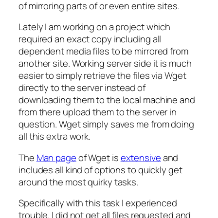
of mirroring parts of or even entire sites.
Lately I am working on a project which
required an exact copy including all
dependent media files to be mirrored from
another site. Working server side it is much
easier to simply retrieve the files via Wget
directly to the server instead of
downloading them to the local machine and
from there upload them to the server in
question. Wget simply saves me from doing
all this extra work.
The
Man page
of Wget is
extensive
and
includes all kind of options to quickly get
around the most quirky tasks.
Specifically with this task I experienced
trouble. I did not get all files requested and