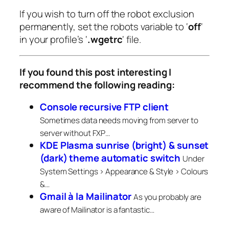
If you wish to turn off the robot exclusion
permanently, set the robots variable to ‘
off
‘
in your profile’s ‘
.wgetrc
‘ file.
If you found this post interesting I
recommend the following reading:
Console recursive FTP client
Sometimes data needs moving from server to
server without FXP…
KDE Plasma sunrise (bright) & sunset
(dark) theme automatic switch
Under
System Settings > Appearance & Style > Colours
&…
Gmail à la Mailinator
As you probably are
aware of Mailinator is a fantastic…