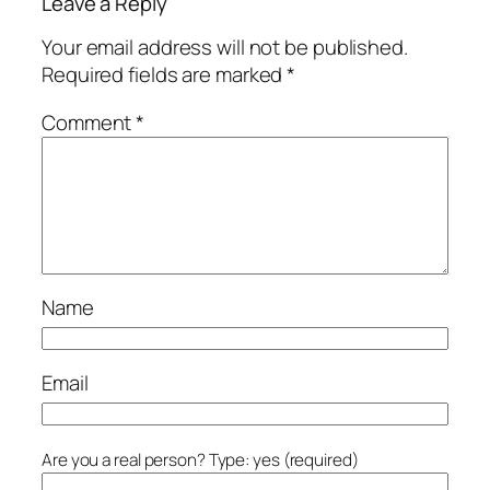
Leave a Reply
Your email address will not be published.
Required fields are marked
*
Comment
*
Name
Email
Are you a real person? Type: yes (required)