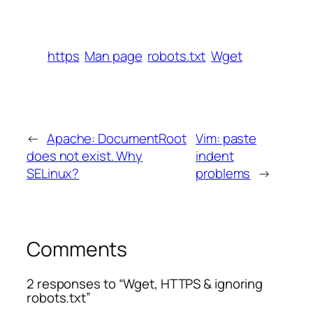
https
Man page
robots.txt
Wget
←
Apache: DocumentRoot
Vim: paste
does not exist. Why
indent
SELinux?
problems
→
Comments
2 responses to “Wget, HTTPS & ignoring
robots.txt”