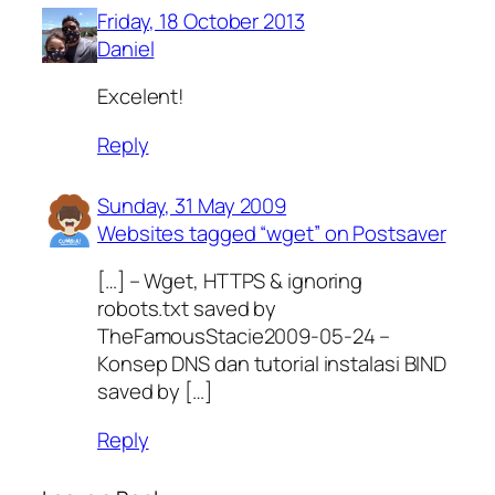
Friday, 18 October 2013
Daniel
Excelent!
Reply
Sunday, 31 May 2009
Websites tagged “wget” on Postsaver
[…] – Wget, HTTPS & ignoring
robots.txt saved by
TheFamousStacie2009-05-24 –
Konsep DNS dan tutorial instalasi BIND
saved by […]
Reply