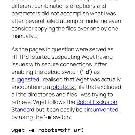
different combinations of options and
parameters did not accomplish what I was
after. Several failed attempts made me even
consider copying the files over one by one
manually…!
As the pages in question were served as
HTTPS I started suspecting Wget having
issues with secure connections. After
enabling the debug switch (‘
-d
‘) as
suggested
I realised that Wget was actually
encountering a
robots.txt
file that excluded
all the directories and files I was trying to
retrieve. Wget follows the
Robot Exclusion
Standard
but it can easily be
circumvented
by using the ‘
-e
‘ switch:
wget -e robots=off 