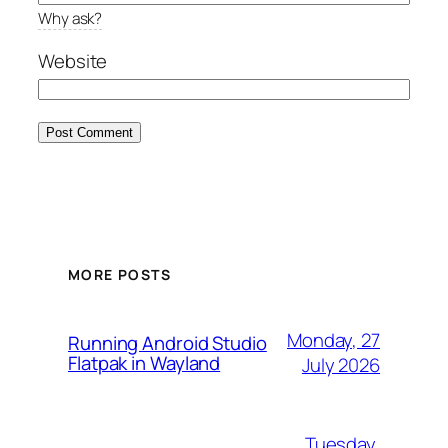
Why ask?
Website
MORE POSTS
Monday, 27
Running Android Studio
Flatpak in Wayland
July 2026
Tuesday,