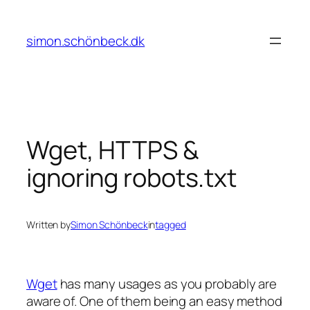
Skip
to
simon.schönbeck.dk
content
Wget, HTTPS &
ignoring robots.txt
Written by
Simon Schönbeck
in
tagged
Wget
has many usages as you probably are
aware of. One of them being an easy method