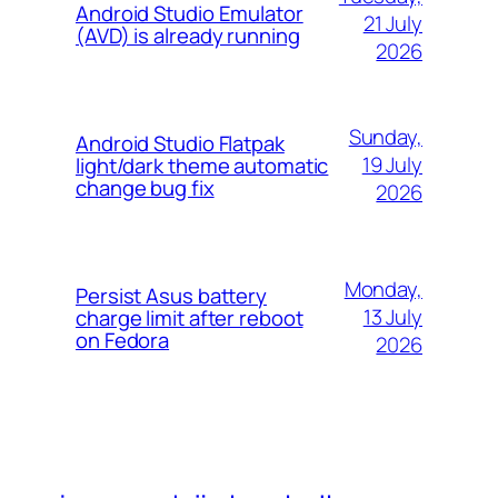
Android Studio Emulator
21 July
(AVD) is already running
2026
Sunday,
Android Studio Flatpak
19 July
light/dark theme automatic
change bug fix
2026
Monday,
Persist Asus battery
13 July
charge limit after reboot
on Fedora
2026