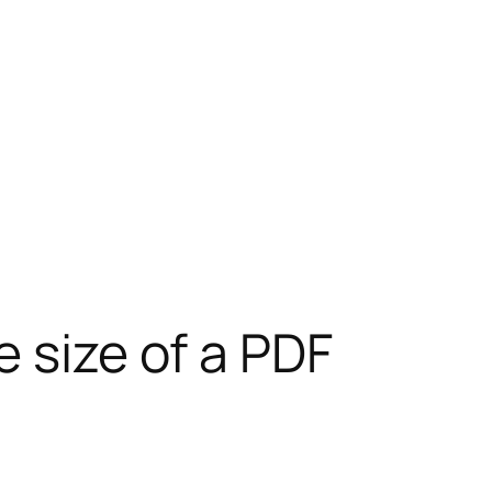
 size of a PDF