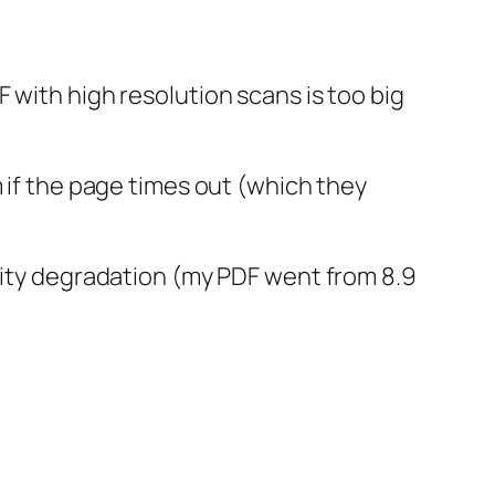
 with high resolution scans is too big
m if the page times out (which they
ality degradation (my PDF went from 8.9