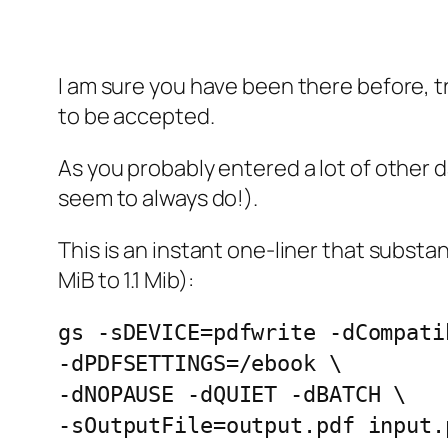
I am sure you have been there before, t
to be accepted.
As you probably entered a lot of other 
seem to always do!).
This is an instant one-liner that subst
MiB to 1.1 Mib):
gs -sDEVICE=pdfwrite -dCompati
-dPDFSETTINGS=/ebook \
-dNOPAUSE -dQUIET -dBATCH \
-sOutputFile=output.pdf input.