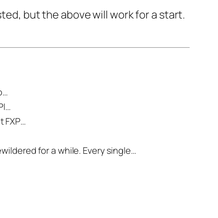
ed, but the above will work for a start.
to…
PI…
ut FXP…
ildered for a while. Every single…