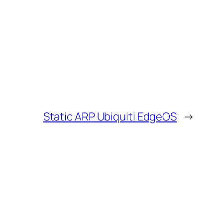
Static ARP Ubiquiti EdgeOS
→