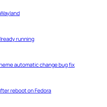
n Wayland
already running
 theme automatic change bug fix
after reboot on Fedora