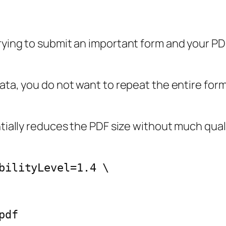
rying to submit an important form and your PDF
data, you do not want to repeat the entire for
antially reduces the PDF size without much qu
bilityLevel=1.4 \
pdf