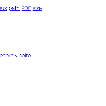
inux
path
PDF
size
edora Kinoite