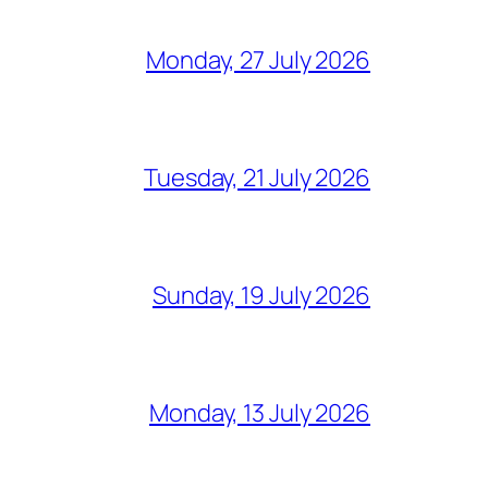
Monday, 27 July 2026
Tuesday, 21 July 2026
Sunday, 19 July 2026
Monday, 13 July 2026