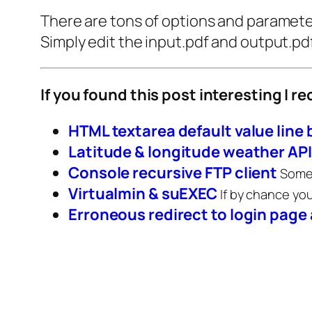
There are tons of options and parameters
Simply edit the input.pdf and output.pdf
If you found this post interesting I 
HTML textarea default value line
Latitude & longitude weather API
Console recursive FTP client
Somet
Virtualmin & suEXEC
If by chance yo
Erroneous redirect to login page