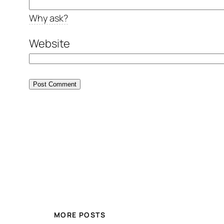
Why ask?
Website
MORE POSTS