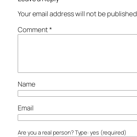
Your email address will not be published
Comment
*
Name
Email
Are you a real person? Type: yes (required)