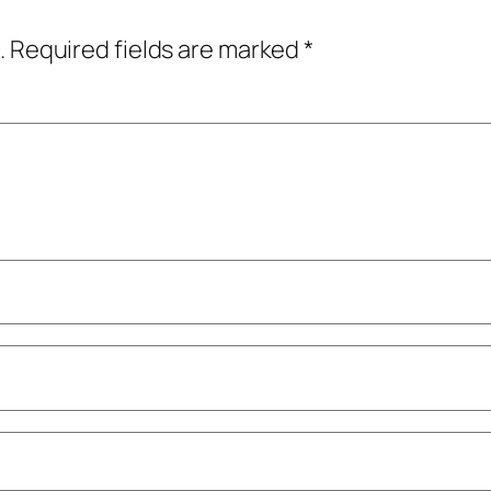
.
Required fields are marked
*