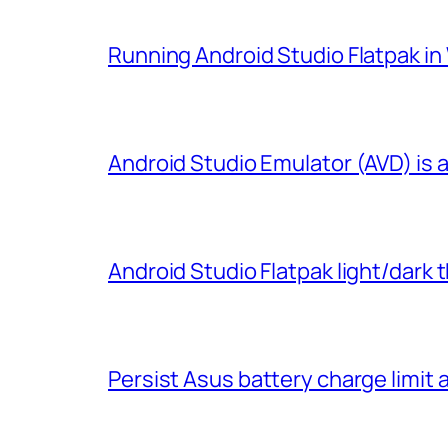
Running Android Studio Flatpak i
Android Studio Emulator (AVD) is 
Android Studio Flatpak light/dark
Persist Asus battery charge limit 