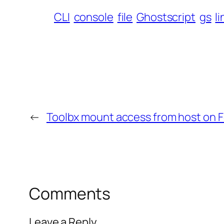
CLI
console
file
Ghostscript
gs
l
←
Toolbx mount access from host on F
Comments
Leave a Reply