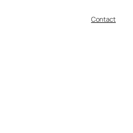
Contact