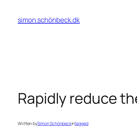
Skip
to
simon.schönbeck.dk
content
Rapidly reduce the
Written by
Simon Schönbeck
in
tagged