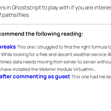
 in Ghostscript to play with if you are interest
 paths/files.
recommend the following reading:
 breaks
This one I struggled to find the right formula 
While looking for a free and decent weather service A
imes data needs moving from server to server witho
u have installed the Webmin module Virtualmin…
 after commenting as guest
This one had me bew