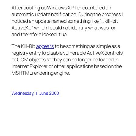
After booting up Windows XP I encountered an
automatic update notification. During the progress I
noticed an update named something like “…kill-bit
ActiveX…” which I could not identify what was for
and therefore looked it up.
The Kill-Bit
appears
to be something as simple as a
registry entry to disable vulnerable ActiveX controls
or COM objects so they can no longer be loaded in
Internet Explorer or other applications based on the
MSHTML rendering engine.
Wednesday, 11 June 2008