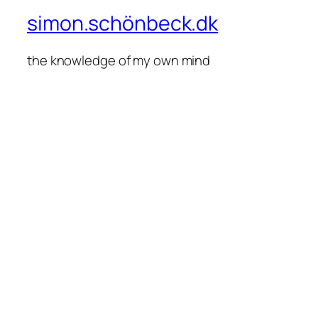
simon.schönbeck.dk
the knowledge of my own mind