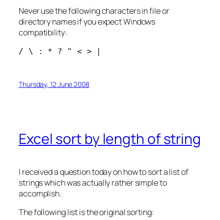
Never use the following characters in file or
directory names if you expect Windows
compatibility:
/ \ : * ? " < > |
Thursday, 12 June 2008
Excel sort by length of string
I received a question today on how to sort a list of
strings which was actually rather simple to
accomplish.
The following list is the original sorting: