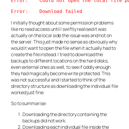
Error:    Could not open the local file 
p
Error:    Download failed
I initially thought about some permission problems
like no read access until I swiftly realised it was
actually on the local side the issue was and not on
the server. This just made no sense as obviously why
would it want to open the file when it actually had to
create the file instead. I tried to download the
backups to different locations on the hard disks,
even external ones as well, to see if oddly enough
they had magically become write protected. This
was not successful and I started to think of the
directory structure as downloading the individual file
worked just fine.
So to summarise:
Downloading the directory containing the
backups did not work.
Downloading each individual file inside the