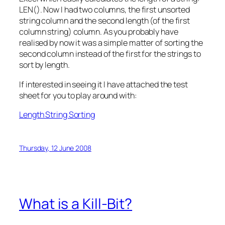
LEN(). Now I had two columns, the first unsorted
string column and the second length (of the first
column string) column. As you probably have
realised by now it was a simple matter of sorting the
second column instead of the first for the strings to
sort by length.
If interested in seeing it I have attached the test
sheet for you to play around with:
Length String Sorting
Thursday, 12 June 2008
What is a Kill-Bit?