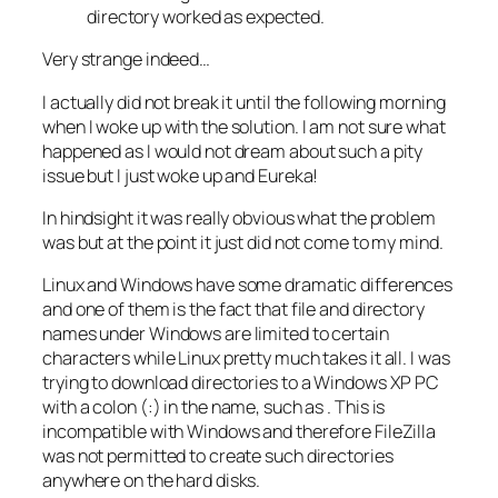
directory worked as expected.
Very strange indeed…
I actually did not break it until the following morning
when I woke up with the solution. I am not sure what
happened as I would not dream about such a pity
issue but I just woke up and Eureka!
In hindsight it was really obvious what the problem
was but at the point it just did not come to my mind.
Linux and Windows have some dramatic differences
and one of them is the fact that file and directory
names under Windows are limited to certain
characters while Linux pretty much takes it all. I was
trying to download directories to a Windows XP PC
with a colon (:) in the name, such as
. This is
incompatible with Windows and therefore FileZilla
was not permitted to create such directories
anywhere on the hard disks.