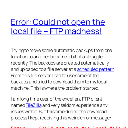
Error: Could not open the
local file – FTP madness!
Trying to move some automatic backups from one
location to another became a bit of a struggle
recently. The backups are created automatically
and uploaded to a file server at a
scheduled pattern
.
From this file server I had to use some of the
backups and tried to download them to my local
machine. This is where the problem started.
I am long time user of the excellent FTP client
named
FileZilla
and very seldom experience any
issues with it. But this time during the download
process I kept receiving this weird error message: