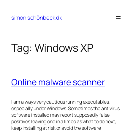
Skip
to
simon.schönbeck.dk
content
Tag:
Windows XP
Online malware scanner
I am always very cautious running executables,
especially under Windows. Sometimes the antivirus
software installed may report supposedly false
positives leaving one in a limbo as what to do next,
keep installing at risk or avoid the software