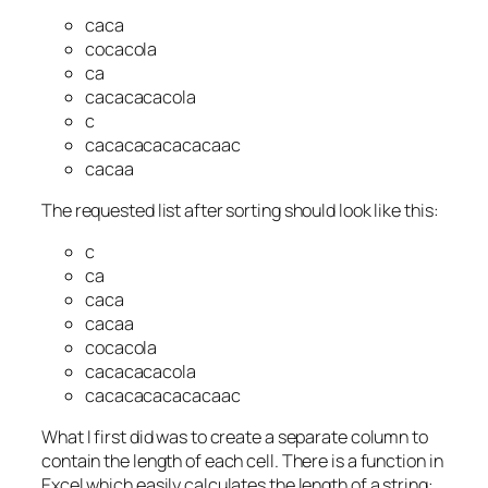
caca
cocacola
ca
cacacacacola
c
cacacacacacacaac
cacaa
The requested list after sorting should look like this:
c
ca
caca
cacaa
cocacola
cacacacacola
cacacacacacacaac
What I first did was to create a separate column to
contain the length of each cell. There is a function in
Excel which easily calculates the length of a string: