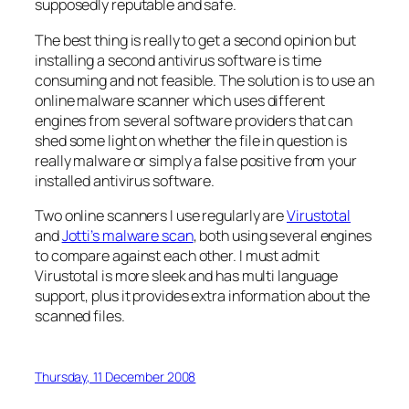
supposedly reputable and safe.
The best thing is really to get a second opinion but
installing a second antivirus software is time
consuming and not feasible. The solution is to use an
online malware scanner which uses different
engines from several software providers that can
shed some light on whether the file in question is
really malware or simply a false positive from your
installed antivirus software.
Two online scanners I use regularly are
Virustotal
and
Jotti’s malware scan
, both using several engines
to compare against each other. I must admit
Virustotal is more sleek and has multi language
support, plus it provides extra information about the
scanned files.
Thursday, 11 December 2008