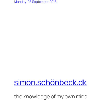
Monday, 05 September 2016
simon.schönbeck.dk
the knowledge of my own mind