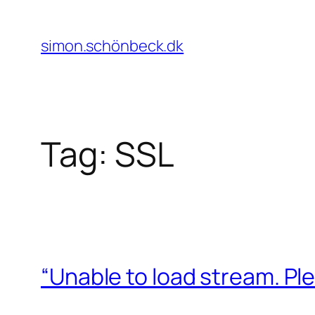
Skip
to
simon.schönbeck.dk
content
Tag:
SSL
“Unable to load stream. Pl