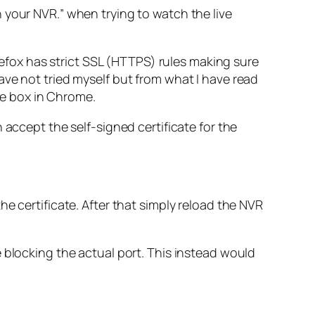
n your NVR.
” when trying to watch the live
irefox has strict SSL (HTTPS) rules making sure
ave not tried myself but from what I have read
e box in Chrome.
 accept the self-signed certificate for the
 the certificate. After that simply reload the NVR
 blocking the actual port. This instead would