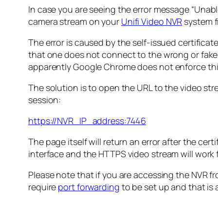
In case you are seeing the error message “
Unabl
camera stream on your
Unifi Video NVR
system 
The error is caused by the self-issued certificat
that one does not connect to the wrong or fake
apparently Google Chrome does not enforce thi
The solution is to open the URL to the video str
session:
https://NVR_IP_address:7446
The page itself will return an error after the cert
interface and the HTTPS video stream will work 
Please note that if you are accessing the NVR 
require
port forwarding
to be set up and that is a