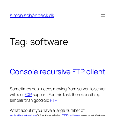
Skip
to
simon.schönbeck.dk
content
Tag:
software
Console recursive FTP client
Sometimes data needs moving from server to server
without
FXP
support. For this task there is nothing
simpler than good old
FTP
.
What about if you have a large number of
subdirectories
? As the plain
FTP client
can not fetch