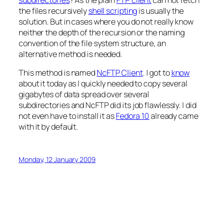
the files recursively
shell scripting
is usually the
solution. But in cases where you do not really know
neither the depth of the recursion or the naming
convention of the file system structure, an
alternative method is needed.
This method is named
NcFTP Client
. I got to
know
about it today as I quickly needed to copy several
gigabytes of data spread over several
subdirectories and NcFTP did its job flawlessly. I did
not even have to install it as
Fedora 10
already came
with it by default.
Monday, 12 January 2009