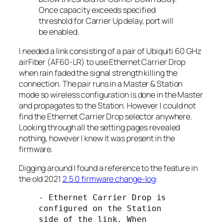
Once capacity exceeds specified
threshold for Carrier Up delay, port will
be enabled.
I needed a link consisting of a pair of Ubiquiti 60 GHz
airFiber (AF60-LR) to use Ethernet Carrier Drop
when rain faded the signal strength killing the
connection. The pair runs in a
Master
&
Station
mode so wireless configuration is done in the
Master
and propagates to the
Station
. However I could not
find the Ethernet Carrier Drop selector anywhere.
Looking through all the setting pages revealed
nothing, however I knew it was present in the
firmware.
Digging around I found a reference to the feature in
the old 2021
2.5.0 firmware change-log
:
- Ethernet Carrier Drop is 
configured on the Station 
side of the link. When 