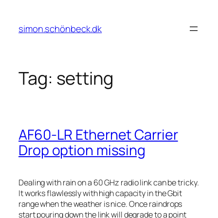
Skip
to
simon.schönbeck.dk
content
Tag:
setting
AF60-LR Ethernet Carrier
Drop option missing
Dealing with rain on a 60 GHz radio link can be tricky.
It works flawlessly with high capacity in the Gbit
range when the weather is nice. Once raindrops
start pouring down the link will degrade to a point