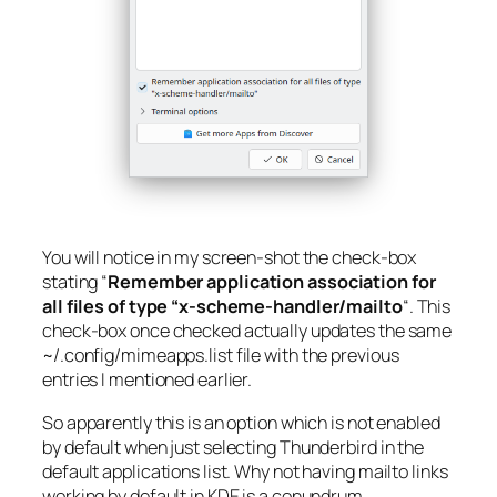
You will notice in my screen-shot the check-box
stating “
Remember application association for
all files of type “x-scheme-handler/mailto
“. This
check-box once checked actually updates the same
~/.config/mimeapps.list
file with the previous
entries I mentioned earlier.
So apparently this is an option which is not enabled
by default when just selecting Thunderbird in the
default applications list. Why not having mailto links
working by default in KDE is a conundrum.