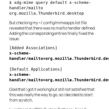
$ xdg-mime query default x-scheme-
handler/mailto
org.mozilla.Thunderbird.desktop
But checking my
~/.config/mimeapps.list
file
revealed that there was no mailto handler defined.
Adding the corresponding entries finally fixed the
issue:
[Added Associations]
x-scheme-
handler/mailto=org.mozilla.Thunderbird.de
[Default Applications]
x-scheme-
handler/mailto=org.mozilla.Thunderbird.de
Glad that I got it working but still not satisfied that
this was really the way to go, so I decided to start
from scratch.