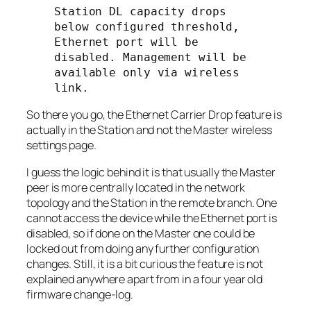
Station DL capacity drops 
below configured threshold, 
Ethernet port will be 
disabled. Management will be 
available only via wireless 
link.
So there you go, the Ethernet Carrier Drop feature is
actually in the
Station
and not the
Master
wireless
settings page.
I guess the logic behind it is that usually the
Master
peer is more centrally located in the network
topology and the
Station
in the remote branch. One
cannot access the device while the Ethernet port is
disabled, so if done on the
Master
one could be
locked out from doing any further configuration
changes. Still, it is a bit curious the feature is not
explained anywhere apart from in a four year old
firmware change-log.