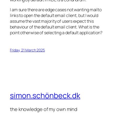
I am sure there are edge cases not wanting mailto
links to open the default email client, but I would
assume the vast majority of users expect this
behaviour of the default email client. What is the
point otherwise of selecting a default application?
Friday, 21 March 2025
simon.schönbeck.dk
the knowledge of my own mind