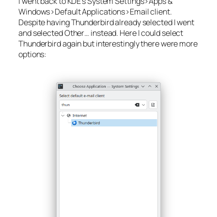
I went back to KDE’s
System Settings>Apps &
Windows>Default Applications>Email client
.
Despite having
Thunderbird
already selected I went
and selected
Other…
instead. Here I could select
Thunderbird again but interestingly there were more
options: