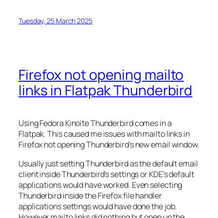
Tuesday, 25 March 2025
Firefox not opening mailto
links in Flatpak Thunderbird
Using Fedora Kinoite Thunderbird comes in a
Flatpak. This caused me issues with mailto links in
Firefox not opening Thunderbird’s new email window.
Usually just setting Thunderbird as the default email
client inside Thunderbird’s settings or KDE’s default
applications would have worked. Even selecting
Thunderbird inside the Firefox file handler
applications settings would have done the job.
However mailto links did nothing but open up the