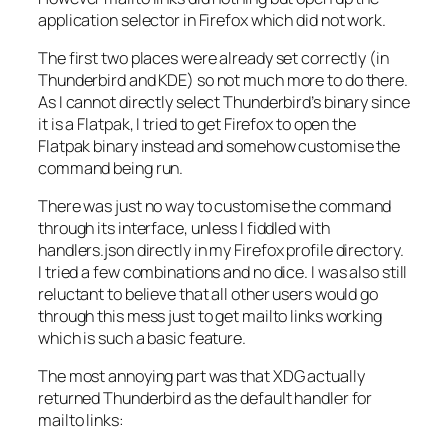
application selector in Firefox which did not work.
The first two places were already set correctly (in
Thunderbird and KDE) so not much more to do there.
As I cannot directly select Thunderbird’s binary since
it is a Flatpak, I tried to get Firefox to open the
Flatpak binary instead and somehow customise the
command being run.
There was just no way to customise the command
through its interface, unless I fiddled with
handlers.json
directly in my Firefox profile directory.
I tried a few combinations and no dice. I was also still
reluctant to believe that all other users would go
through this mess just to get mailto links working
which is such a basic feature.
The most annoying part was that XDG actually
returned Thunderbird as the default handler for
mailto links: