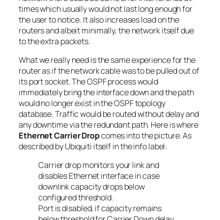
times which usually would not last long enough for
the user to notice. It also increases load on the
routers and albeit minimally, the network itself due
to the extra packets.
What we really need is the same experience for the
router as if the network cable was to be pulled out of
its port socket. The OSPF process would
immediately bring the interface down and the path
would no longer exist in the OSPF topology
database. Traffic would be routed without delay and
any downtime via the redundant path. Here is where
Ethernet Carrier Drop
comes into the picture. As
described by Ubiquiti itself in the info label:
Carrier drop monitors your link and
disables Ethernet interface in case
downlink capacity drops below
configured threshold.
Port is disabled, if capacity remains
below threshold for Carrier Down delay.