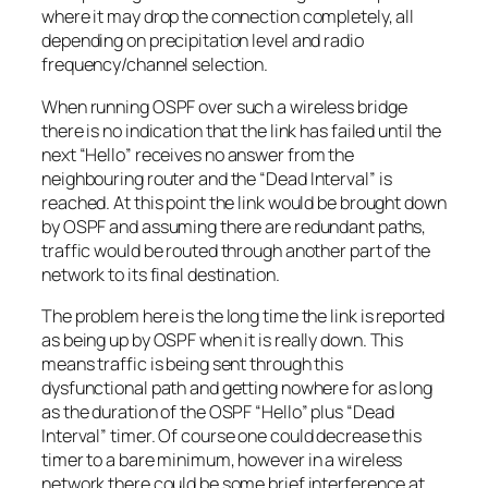
where it may drop the connection completely, all
depending on precipitation level and radio
frequency/channel selection.
When running OSPF over such a wireless bridge
there is no indication that the link has failed until the
next “
Hello
” receives no answer from the
neighbouring router and the “
Dead Interval
” is
reached. At this point the link would be brought down
by OSPF and assuming there are redundant paths,
traffic would be routed through another part of the
network to its final destination.
The problem here is the long time the link is reported
as being up by OSPF when it is really down. This
means traffic is being sent through this
dysfunctional path and getting nowhere for as long
as the duration of the OSPF “
Hello
” plus “
Dead
Interval
” timer. Of course one could decrease this
timer to a bare minimum, however in a wireless
network there could be some brief interference at