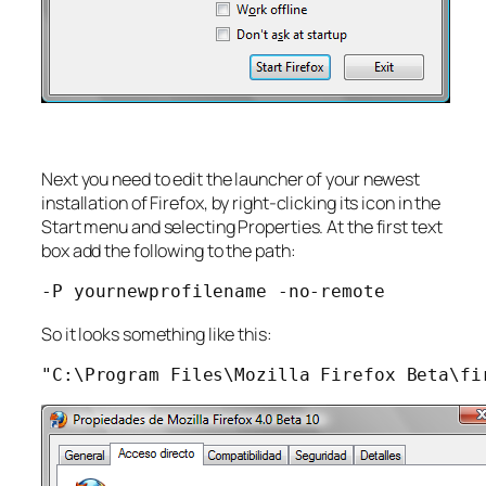
Next you need to edit the launcher of your newest
installation of Firefox, by right-clicking its icon in the
Start menu and selecting Properties. At the first text
box add the following to the path:
-P yournewprofilename -no-remote
So it looks something like this:
"C:\Program Files\Mozilla Firefox Beta\fi