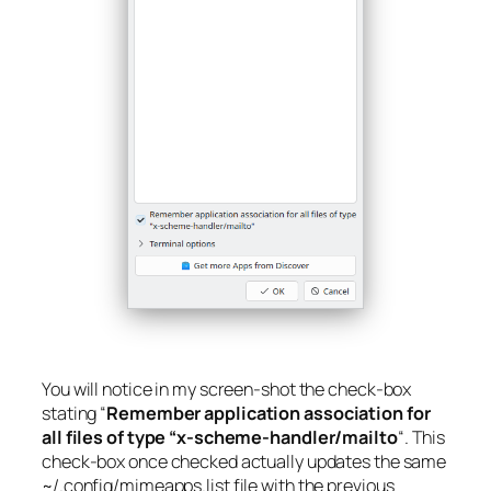
You will notice in my screen-shot the check-box
stating “
Remember application association for
all files of type “x-scheme-handler/mailto
“. This
check-box once checked actually updates the same
~/.config/mimeapps.list
file with the previous