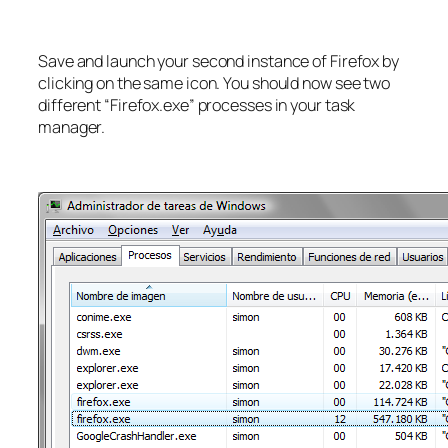
Save and launch your second instance of Firefox by
clicking on the same icon. You should now see two
different “Firefox.exe” processes in your task
manager.