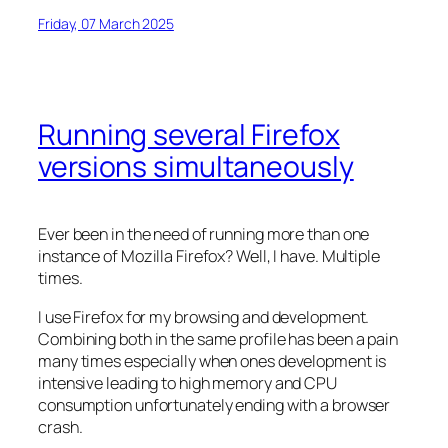
Friday, 07 March 2025
Running several Firefox
versions simultaneously
Ever been in the need of running more than one
instance of Mozilla Firefox? Well, I have. Multiple
times.
I use Firefox for my browsing and development.
Combining both in the same profile has been a pain
many times especially when ones development is
intensive leading to high memory and CPU
consumption unfortunately ending with a browser
crash.