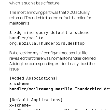
which is such a basic feature.
The most annoying part was that XDG actually
returned Thunderbird as the default handler for
mailto links:
$ xdg-mime query default x-scheme-
handler/mailto
org.mozilla.Thunderbird.desktop
But checking my
~/.config/mimeapps.list
file
revealed that there was no mailto handler defined.
Adding the corresponding entries finally fixed the
issue:
[Added Associations]
x-scheme-
handler/mailto=org.mozilla.Thunderbird.de
[Default Applications]
x-scheme-