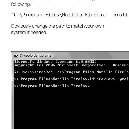
following:
"C:\Program Files\Mozilla Firefox" -profi
Obviously change the path to match your own
system if needed.