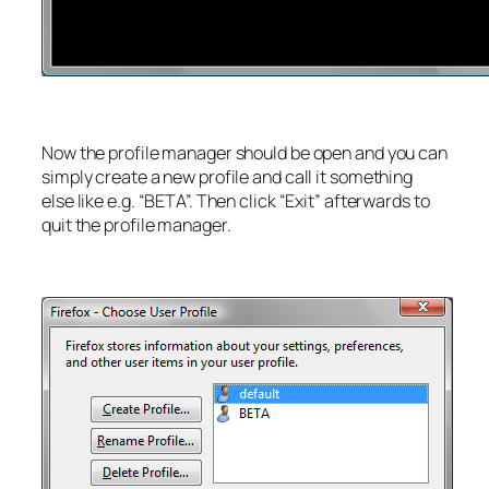
Now the profile manager should be open and you can
simply create a new profile and call it something
else like e.g. “BETA”. Then click “Exit” afterwards to
quit the profile manager.