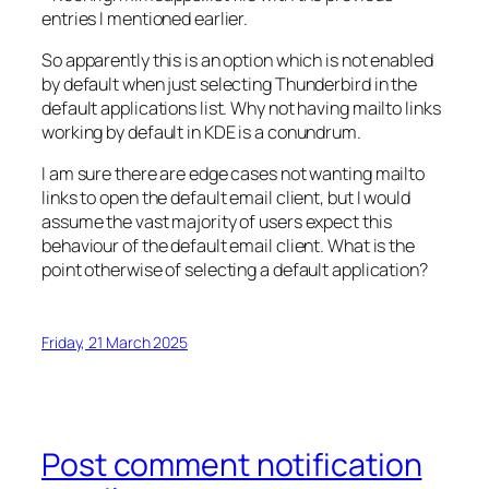
entries I mentioned earlier.
So apparently this is an option which is not enabled
by default when just selecting Thunderbird in the
default applications list. Why not having mailto links
working by default in KDE is a conundrum.
I am sure there are edge cases not wanting mailto
links to open the default email client, but I would
assume the vast majority of users expect this
behaviour of the default email client. What is the
point otherwise of selecting a default application?
Friday, 21 March 2025
Post comment notification