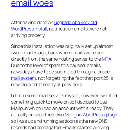
email woes
After having done an
upgrade of a very old
WordPress install
, notification emails were not
arriving properly.
Since this installation was originally set up almost
two decades ago, back when emails were sent
directly from the same hosting server to the
MTA
.
Due to the level of spam this caused, emails
nowadays have to be submitted through a proper
mail system
, not forgetting the fact that port 25 is
now blocked at nearly all providers.
I do run some mail servers myself, however I wanted
something quick to move on so I decided to use
Mailgun which I had an account with already. They
actually provide their own
Mailgun WordPress plugin
so I was up and running as soon as the new DNS
records had propagated. Emails started arriving