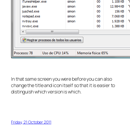
In that same screen you were before you can also
change the title and icon itself so that it is easier to
distinguish which version is which.
Friday, 21 October 2011