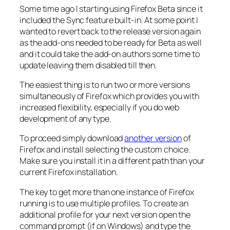
Some time ago I starting using Firefox Beta since it
included the Sync feature built-in. At some point I
wanted to revert back to the release version again
as the add-ons needed to be ready for Beta as well
and it could take the add-on authors some time to
update leaving them disabled till then.
The easiest thing is to run two or more versions
simultaneously of Firefox which provides you with
increased flexibility, especially if you do web
development of any type.
To proceed simply download
another version
of
Firefox and install selecting the custom choice.
Make sure you install it in a different path than your
current Firefox installation.
The key to get more than one instance of Firefox
running is to use multiple profiles. To create an
additional profile for your next version open the
command prompt (if on Windows) and type the