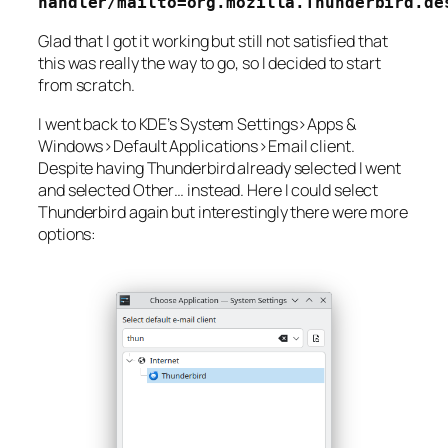
handler/mailto=org.mozilla.Thunderbird.de
Glad that I got it working but still not satisfied that
this was really the way to go, so I decided to start
from scratch.
I went back to KDE’s
System Settings>Apps &
Windows>Default Applications>Email client
.
Despite having
Thunderbird
already selected I went
and selected
Other…
instead. Here I could select
Thunderbird again but interestingly there were more
options: