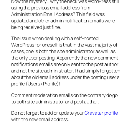
Now the mystery… why the heck was WordPress still
using the previous email address from
Administration Email Address
? This field was
updated and other admin notification emails were
being received just fine.
The issue when dealing with a self-hosted
WordPress for oneself is that in the vast majority of
cases, one is both the site administrator as well as
the only user posting. Apparently the new comment
notifications emails are only sent to the post author
and not the site administrator. I had simply forgotten
about the old email address under the posting user’s
profile (
Users>Profile
)!
Comment moderation emails on the contrary do go
to both site administrator and post author.
Do not forget to add or update your
Gravatar profile
with the new email address.