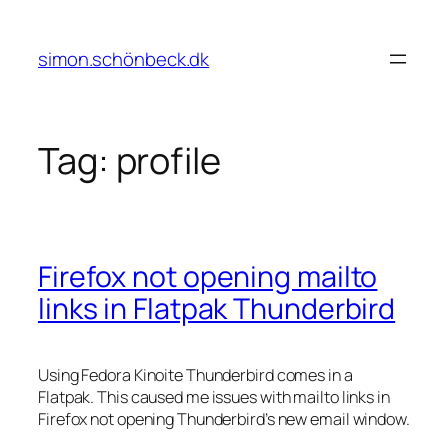
Skip
to
simon.schönbeck.dk
content
Tag:
profile
Firefox not opening mailto
links in Flatpak Thunderbird
Using Fedora Kinoite Thunderbird comes in a
Flatpak. This caused me issues with mailto links in
Firefox not opening Thunderbird’s new email window.