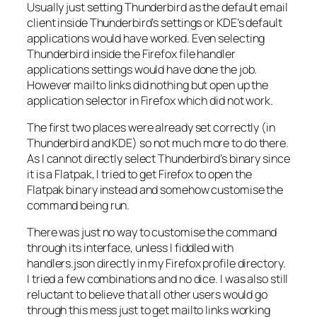
Usually just setting Thunderbird as the default email
client inside Thunderbird’s settings or KDE’s default
applications would have worked. Even selecting
Thunderbird inside the Firefox file handler
applications settings would have done the job.
However mailto links did nothing but open up the
application selector in Firefox which did not work.
The first two places were already set correctly (in
Thunderbird and KDE) so not much more to do there.
As I cannot directly select Thunderbird’s binary since
it is a Flatpak, I tried to get Firefox to open the
Flatpak binary instead and somehow customise the
command being run.
There was just no way to customise the command
through its interface, unless I fiddled with
handlers.json
directly in my Firefox profile directory.
I tried a few combinations and no dice. I was also still
reluctant to believe that all other users would go
through this mess just to get mailto links working