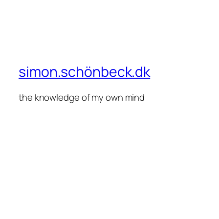
simon.schönbeck.dk
the knowledge of my own mind