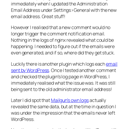
immediately when I updated the
Administration
Email Address
under
Settings>General
with the new
email address. Great stuff!
However I realised that a new comment would no
longer trigger the comment notification email.
Nothing in the logs of nginx revealed what could be
happening. I needed to figure out if the emails were
even generated, and if so, where did they get stuck.
Luckily there is another plugin which logs each
email
sent by WordPress
. Once I tested another comment
and checked the plugin’s log page in WordPress, I
immediately realised what the issue was. It was still
being sent to the old administrator email address!
Later I did spot that
Mailgun’s own logs
actually
revealed the same data, but at the time in question I
was under the impression that the emails never left
WordPress.