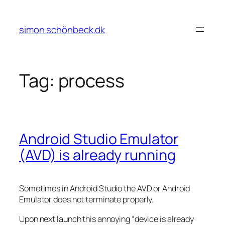
Skip
to
simon.schönbeck.dk
content
Tag:
process
Android Studio Emulator
(AVD) is already running
Sometimes in Android Studio the AVD or Android
Emulator does not terminate properly.
Upon next launch this annoying “device is already