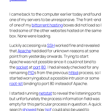
I came back to the computer earlier today and found
one of my servers to be unresponsive. The front-end
of one of my
bittorrent hosting
boxes did not load so I
tried some of the other websites hosted on the same
box. None were loading.
Luckily accessing via
SSH
worked fine and revealed
that
Apache
had died for unknown reasons at some
point from yesterday onwards. Trying to start
Apache was not possible since it could not bind to
the
socket
at
port
80
. I had already checked for any
remaining
PID
s from the previous
httpd
process, so I
started worrying about a possible intrusion or some
root-kit
binding to port 80 instead of Apache.
I started running
netstat
to reveal the listening ports
but unfortunately the process information field was
empty for this particular process in question. A quick
search
showed
how
lsof
could also be used to