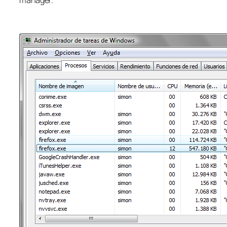
manager.