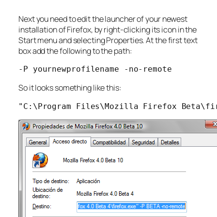
Next you need to edit the launcher of your newest
installation of Firefox, by right-clicking its icon in the
Start menu and selecting Properties. At the first text
box add the following to the path:
-P yournewprofilename -no-remote
So it looks something like this:
"C:\Program Files\Mozilla Firefox Beta\fi