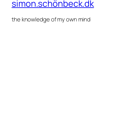
simon.schönbeck.dk
the knowledge of my own mind