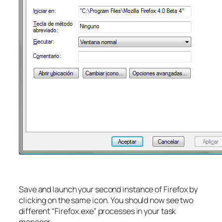
Save and launch your second instance of Firefox by
clicking on the same icon. You should now see two
different “Firefox.exe” processes in your task