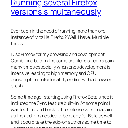
Running several Firefox
versions simultaneously
Ever been in the need of running more than one
instance of Mozilla Firefox? Well, I have. Multiple
times.
I use Firefox for my browsing and development.
Combining both in the same profile has been a pain
many times especially when ones development is
intensive leading to high memory and CPU
consumption unfortunately ending with a browser
crash.
Some time ago I starting using Firefox Beta since it
included the Sync feature built-in. At some point I
wanted to revert back to the release version again
as the add-ons needed to be ready for Beta as well
and it could take the add-on authors some time to