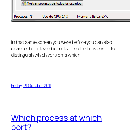
In that same screen you were before you can also
change the title and icon itself so that it is easier to
distinguish which version is which.
Friday, 21 October 2011
Which process at which
port?