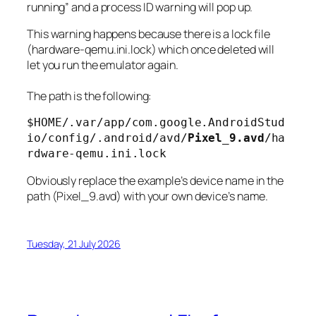
running” and a process ID warning will pop up.
This warning happens because there is a lock file
(hardware-qemu.ini.lock) which once deleted will
let you run the emulator again.
The path is the following:
$HOME/.var/app/com.google.AndroidStud
io/config/.android/avd/
Pixel_9.avd
/ha
rdware-qemu.ini.lock
Obviously replace the example’s device name in the
path (Pixel_9.avd) with your own device’s name.
Tuesday, 21 July 2026