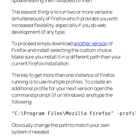
update leaving them disabled till then.
The easiest thing is to run two or more versions
simultaneously of Firefox which provides you with
increased flexibility, especially if you do web
development of any type.
To proceed simply download
another version
of
Firefox and install selecting the custom choice.
Make sure you install it in a different path than your
current Firefox installation.
The key to get more than one instance of Firefox
running is to use multiple profiles. To create an
additional profile for your next version open the
command prompt (if on Windows) and type the
following:
"C:\Program Files\Mozilla Firefox" -profi
Obviously change the path to match your own
system if needed.