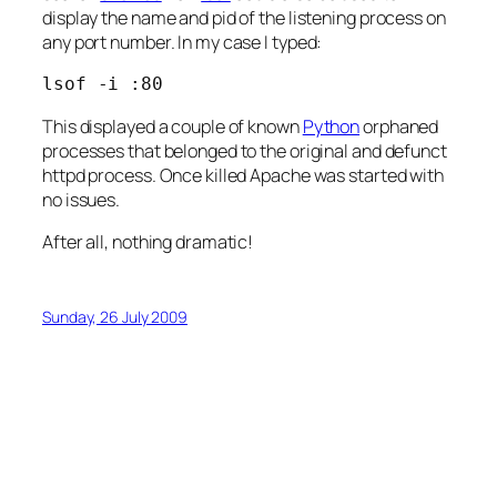
display the name and pid of the listening process on
any port number. In my case I typed:
lsof -i :80
This displayed a couple of known
Python
orphaned
processes that belonged to the original and defunct
httpd process. Once killed Apache was started with
no issues.
After all, nothing dramatic!
Sunday, 26 July 2009