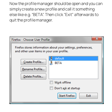
Now the profile manager should be open and you can
simply create a new profile and call it something
else like e.g. “BETA”. Then click “Exit” afterwards to
quit the profile manager.