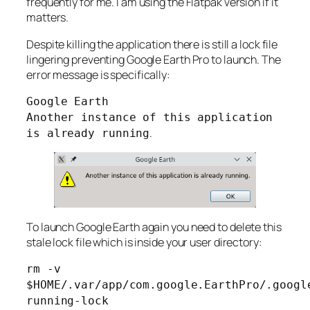
frequently for me. I am using the Flatpak version if it
matters.
Despite killing the application there is still a lock file
lingering preventing Google Earth Pro to launch. The
error message is specifically:
Google Earth
Another instance of this application
.
is already running
To launch Google Earth again you need to delete this
stale lock file which is inside your user directory:
rm -v
$HOME/.var/app/com.google.EarthPro/.googl
running-lock