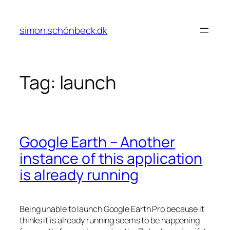
Skip
to
simon.schönbeck.dk
content
Tag:
launch
Google Earth – Another
instance of this application
is already running
Being unable to launch Google Earth Pro because it
thinks it is already running seems to be happening