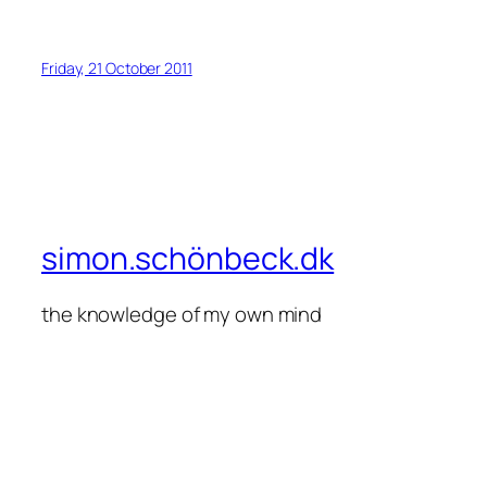
Friday, 21 October 2011
simon.schönbeck.dk
the knowledge of my own mind