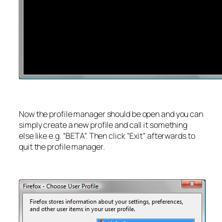
Now the profile manager should be open and you can
simply create a new profile and call it something
else like e.g. “BETA”. Then click “Exit” afterwards to
quit the profile manager.