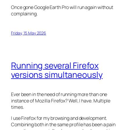
Once gone Google Earth Pro will run again without
complaining.
Friday, 15 May 2026
Running several Firefox
versions simultaneously
Ever been in the need of running more than one
instance of Mozilla Firefox? Well, I have. Multiple
times.
I use Firefox for my browsing and development.
Combining both in the same profile has been a pain