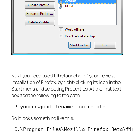
Next you need to edit the launcher of your newest
installation of Firefox, by right-clicking its icon in the
Start menu and selecting Properties. At the first text
box add the following to the path:
-P yournewprofilename -no-remote
So it looks something like this:
"C:\Program Files\Mozilla Firefox Beta\fi