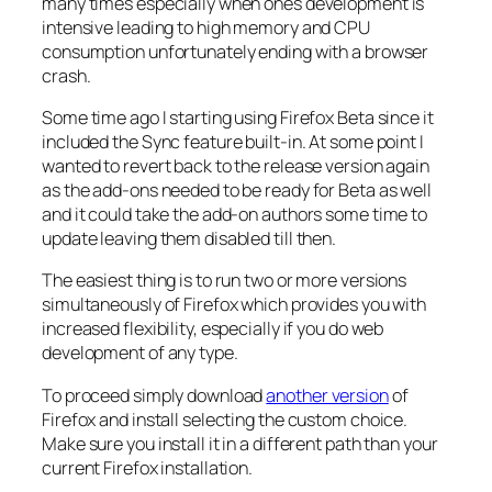
many times especially when ones development is
intensive leading to high memory and CPU
consumption unfortunately ending with a browser
crash.
Some time ago I starting using Firefox Beta since it
included the Sync feature built-in. At some point I
wanted to revert back to the release version again
as the add-ons needed to be ready for Beta as well
and it could take the add-on authors some time to
update leaving them disabled till then.
The easiest thing is to run two or more versions
simultaneously of Firefox which provides you with
increased flexibility, especially if you do web
development of any type.
To proceed simply download
another version
of
Firefox and install selecting the custom choice.
Make sure you install it in a different path than your
current Firefox installation.