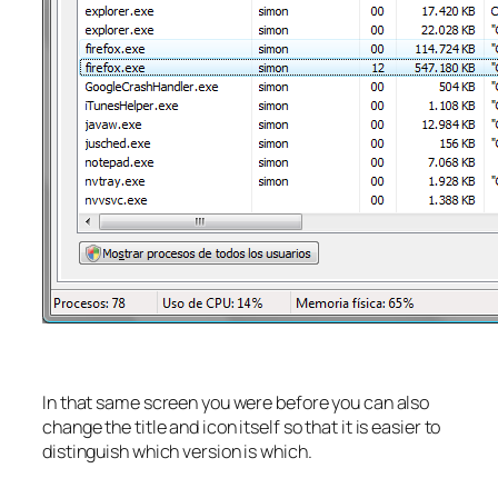
In that same screen you were before you can also
change the title and icon itself so that it is easier to
distinguish which version is which.