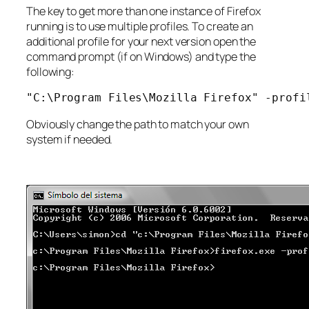
The key to get more than one instance of Firefox
running is to use multiple profiles. To create an
additional profile for your next version open the
command prompt (if on Windows) and type the
following:
"C:\Program Files\Mozilla Firefox" -profi
Obviously change the path to match your own
system if needed.