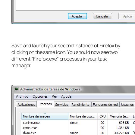
Save and launch your second instance of Firefox by
clicking on the same icon. You should now see two
different “Firefox.exe” processes in your task
manager.