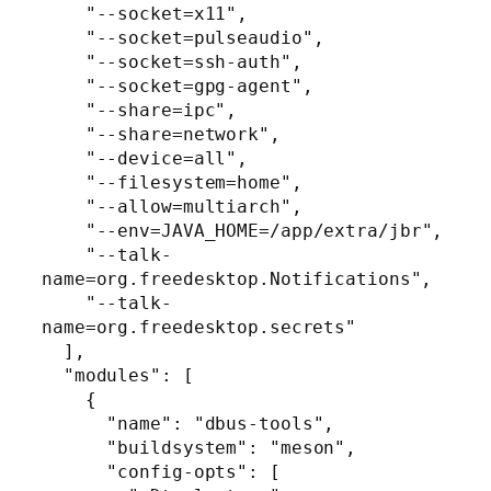
    "--socket=x11",

    "--socket=pulseaudio",

    "--socket=ssh-auth",

    "--socket=gpg-agent",

    "--share=ipc",

    "--share=network",

    "--device=all",

    "--filesystem=home",

    "--allow=multiarch",

    "--env=JAVA_HOME=/app/extra/jbr",

    "--talk-
name=org.freedesktop.Notifications",

    "--talk-
name=org.freedesktop.secrets"

  ],

  "modules": [

    {

      "name": "dbus-tools",

      "buildsystem": "meson",

      "config-opts": [
