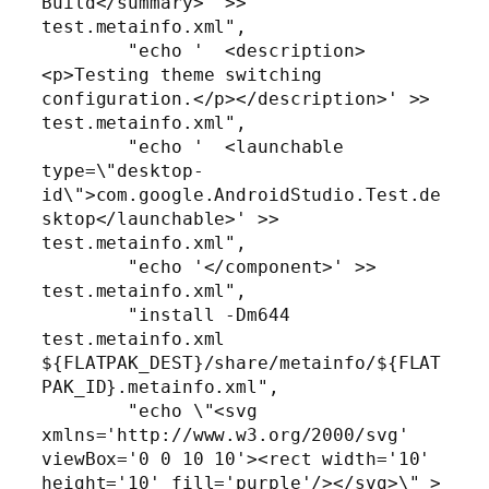
Build</summary>' >> 
test.metainfo.xml",

        "echo '  <description>
<p>Testing theme switching 
configuration.</p></description>' >> 
test.metainfo.xml",

        "echo '  <launchable 
type=\"desktop-
id\">com.google.AndroidStudio.Test.de
sktop</launchable>' >> 
test.metainfo.xml",

        "echo '</component>' >> 
test.metainfo.xml",

        "install -Dm644 
test.metainfo.xml 
${FLATPAK_DEST}/share/metainfo/${FLAT
PAK_ID}.metainfo.xml",

        "echo \"<svg 
xmlns='http://www.w3.org/2000/svg' 
viewBox='0 0 10 10'><rect width='10' 
height='10' fill='purple'/></svg>\" > 