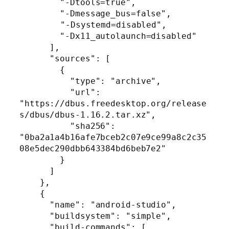
        "-Dtools=true",

        "-Dmessage_bus=false",

	"-Dsystemd=disabled",

        "-Dx11_autolaunch=disabled"

      ],

      "sources": [

        {

          "type": "archive",

          "url": 
"https://dbus.freedesktop.org/release
s/dbus/dbus-1.16.2.tar.xz",

          "sha256": 
"0ba2a1a4b16afe7bceb2c07e9ce99a8c2c35
08e5dec290dbb643384bd6beb7e2"

        }

      ]

    },

    {

      "name": "android-studio",

      "buildsystem": "simple",

      "build-commands": [
