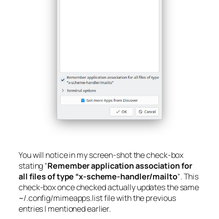
You will notice in my screen-shot the check-box
stating “
Remember application association for
all files of type “x-scheme-handler/mailto
“. This
check-box once checked actually updates the same
~/.config/mimeapps.list
file with the previous
entries I mentioned earlier.