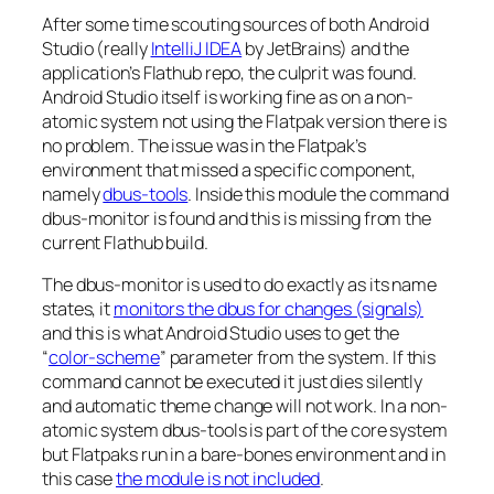
After some time scouting sources of both Android
Studio (really
IntelliJ IDEA
by JetBrains) and the
application’s Flathub repo, the culprit was found.
Android Studio itself is working fine as on a non-
atomic system not using the Flatpak version there is
no problem. The issue was in the Flatpak’s
environment that missed a specific component,
namely
dbus-tools
. Inside this module the command
dbus-monitor is found and this is missing from the
current Flathub build.
The dbus-monitor is used to do exactly as its name
states, it
monitors the dbus for changes (signals)
and this is what Android Studio uses to get the
“
color-scheme
” parameter from the system. If this
command cannot be executed it just dies silently
and automatic theme change will not work. In a non-
atomic system dbus-tools is part of the core system
but Flatpaks run in a bare-bones environment and in
this case
the module is not included
.