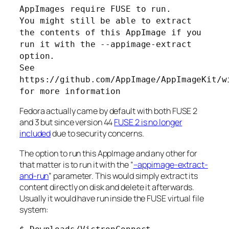
AppImages require FUSE to run.
You might still be able to extract
the contents of this AppImage if you
run it with the --appimage-extract
option.
See
https://github.com/AppImage/AppImageKit/w
for more information
Fedora actually came by default with both FUSE 2
and 3 but since version 44
FUSE 2 is no longer
included
due to security concerns.
The option to run this AppImage and any other for
that matter is to run it with the “
–appimage-extract-
and-run
” parameter. This would simply extract its
content directly on disk and delete it afterwards.
Usually it would have run inside the FUSE virtual file
system: