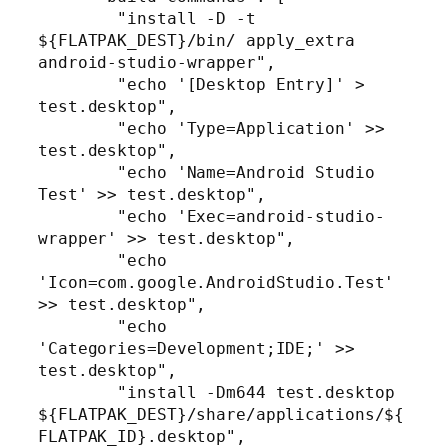
        "install -D -t 
${FLATPAK_DEST}/bin/ apply_extra 
android-studio-wrapper",

        "echo '[Desktop Entry]' > 
test.desktop",

        "echo 'Type=Application' >> 
test.desktop",

        "echo 'Name=Android Studio 
Test' >> test.desktop",

        "echo 'Exec=android-studio-
wrapper' >> test.desktop",

        "echo 
'Icon=com.google.AndroidStudio.Test' 
>> test.desktop",

        "echo 
'Categories=Development;IDE;' >> 
test.desktop",

        "install -Dm644 test.desktop 
${FLATPAK_DEST}/share/applications/${
FLATPAK_ID}.desktop",
