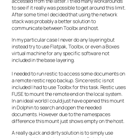
accessed from the latter. I tried many workarounds
to see if it really was possible to get around this limit.
After some time I decided that using the network
stack was probably a better solution to
communicate between Toolbx and host.
In my particular case I never do any layering but
instead try to use Flatpak, Toolbx, or even a Boxes
virtual machine for any specific software not
included in the base layering.
I needed to run restic to access some documents on
a remote restic repo backup. Since restic is not
included I had to use Toolbx for this task. Restic uses
FUSE to mount the remote end on the local system.
In an ideal world I could just have opened this mount
in Dolphin to search and open the needed
documents. However due to the namespaces
difference this mount just shows empty on the host.
A really quick and dirty solution is to simply use