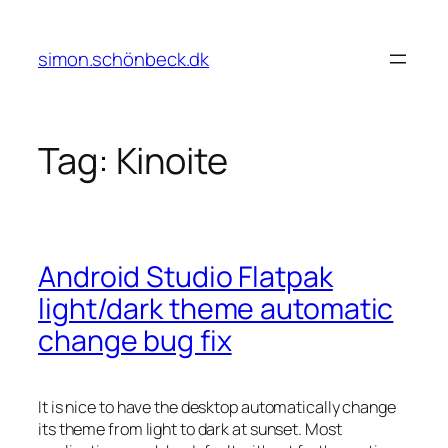
Skip
to
simon.schönbeck.dk
content
Tag:
Kinoite
Android Studio Flatpak
light/dark theme automatic
change bug fix
It is nice to have the desktop automatically change
its theme from light to dark at sunset. Most