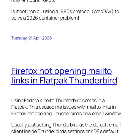
rclone mount like S3.
Is it not ironic… using a 1990s protocol (WebDAV) to
solve a 2026 container problem!
Tuesday, 21 April 2026
Firefox not opening mailto
links in Flatpak Thunderbird
Using Fedora Kinoite Thunderbird comes in a
Flatpak. This caused me issues with mailto links in
Firefox not opening Thunderbird’s new email window.
Usually just setting Thunderbird as the default email
client inside Thunderbird’s settings or KDE’s default