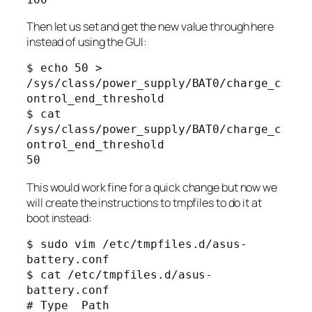
Then let us set and get the new value through here
instead of using the GUI:
$ echo 50 > 
/sys/class/power_supply/BAT0/charge_c
ontrol_end_threshold

$ cat 
/sys/class/power_supply/BAT0/charge_c
ontrol_end_threshold

50
This would work fine for a quick change but now we
will create the instructions to tmpfiles to do it at
boot instead:
$ sudo vim /etc/tmpfiles.d/asus-
battery.conf

$ cat /etc/tmpfiles.d/asus-
battery.conf

# Type  Path                                                 