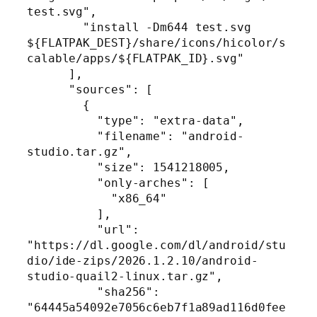
test.svg",

        "install -Dm644 test.svg 
${FLATPAK_DEST}/share/icons/hicolor/s
calable/apps/${FLATPAK_ID}.svg"

      ],

      "sources": [

        {

          "type": "extra-data",

          "filename": "android-
studio.tar.gz",

          "size": 1541218005,

          "only-arches": [

            "x86_64"

          ],

          "url": 
"https://dl.google.com/dl/android/stu
dio/ide-zips/2026.1.2.10/android-
studio-quail2-linux.tar.gz",

          "sha256": 
"64445a54092e7056c6eb7f1a89ad116d0fee