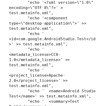
        "echo '<?xml version=\"1.0\" 
encoding=\"UTF-8\"?>' > 
test.metainfo.xml",

        "echo '<component 
type=\"desktop-application\">' >> 
test.metainfo.xml",

        "echo '  
<id>com.google.AndroidStudio.Test</id
>' >> test.metainfo.xml",

        "echo '  
<metadata_license>CC0-
1.0</metadata_license>' >> 
test.metainfo.xml",

        "echo '  
<project_license>Apache-
2.0</project_license>' >> 
test.metainfo.xml",

        "echo '  <name>Android Studio 
Test</name>' >> test.metainfo.xml",

        "echo '  <summary>Test 