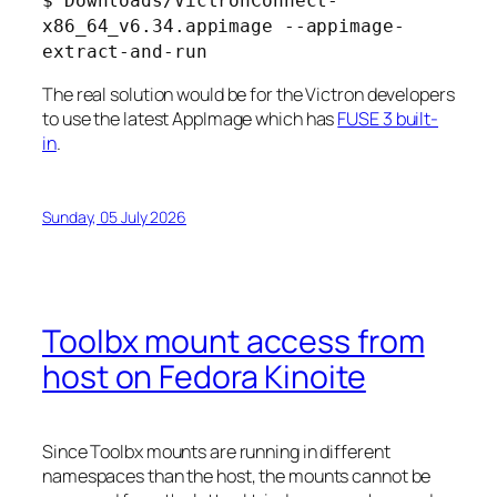
$ Downloads/VictronConnect-
x86_64_v6.34.appimage --appimage-
extract-and-run
The real solution would be for the Victron developers
to use the latest AppImage which has
FUSE 3 built-
in
.
Sunday, 05 July 2026
Toolbx mount access from
host on Fedora Kinoite
Since Toolbx mounts are running in different
namespaces than the host, the mounts cannot be