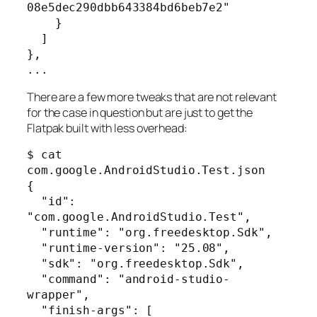
08e5dec290dbb643384bd6beb7e2"

    }

  ]

},

...
There are a few more tweaks that are not relevant
for the case in question but are just to get the
Flatpak built with less overhead:
$ cat 
com.google.AndroidStudio.Test.json 

{

  "id": 
"com.google.AndroidStudio.Test",

  "runtime": "org.freedesktop.Sdk",

  "runtime-version": "25.08",

  "sdk": "org.freedesktop.Sdk",

  "command": "android-studio-
wrapper",

  "finish-args": [
