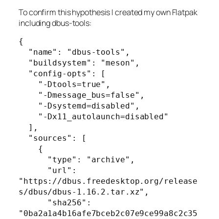
To confirm this hypothesis I created my own Flatpak
including dbus-tools:
{

  "name": "dbus-tools",

  "buildsystem": "meson",

  "config-opts": [

    "-Dtools=true",

    "-Dmessage_bus=false",

    "-Dsystemd=disabled",

    "-Dx11_autolaunch=disabled"

  ],

  "sources": [

    {

      "type": "archive",

      "url": 
"https://dbus.freedesktop.org/release
s/dbus/dbus-1.16.2.tar.xz",

      "sha256": 
"0ba2a1a4b16afe7bceb2c07e9ce99a8c2c35