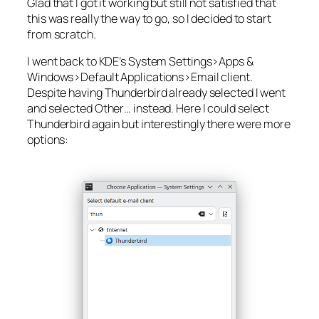
Glad that I got it working but still not satisfied that
this was really the way to go, so I decided to start
from scratch.
I went back to KDE’s
System Settings>Apps &
Windows>Default Applications>Email client
.
Despite having
Thunderbird
already selected I went
and selected
Other…
instead. Here I could select
Thunderbird again but interestingly there were more
options: