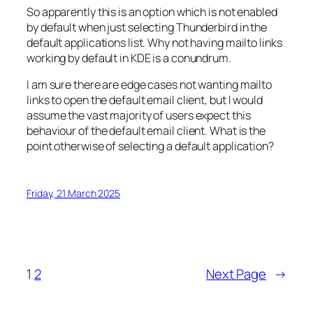
So apparently this is an option which is not enabled
by default when just selecting Thunderbird in the
default applications list. Why not having mailto links
working by default in KDE is a conundrum.
I am sure there are edge cases not wanting mailto
links to open the default email client, but I would
assume the vast majority of users expect this
behaviour of the default email client. What is the
point otherwise of selecting a default application?
Friday, 21 March 2025
1
2
Next Page
→