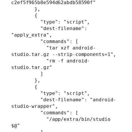
c2ef5f965b8e594d62abdb58590f"

        },

        {

          "type": "script",

          "dest-filename": 
"apply_extra",

          "commands": [

            "tar xzf android-
studio.tar.gz --strip-components=1",

            "rm -f android-
studio.tar.gz"

          ]

        },

        {

          "type": "script",

          "dest-filename": "android-
studio-wrapper",

          "commands": [

            "/app/extra/bin/studio 
$@"
