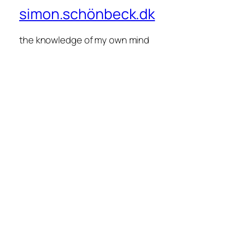
simon.schönbeck.dk
the knowledge of my own mind