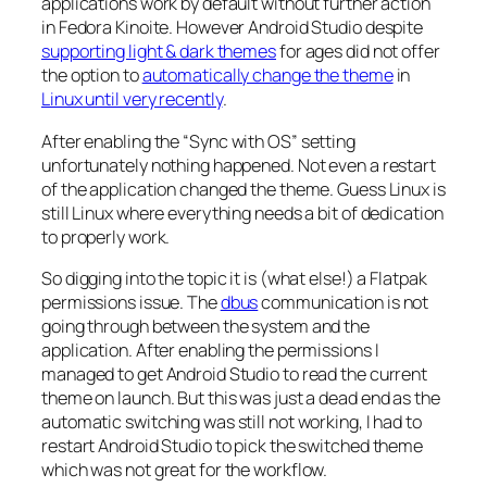
applications work by default without further action
in Fedora Kinoite. However Android Studio despite
supporting light & dark themes
for ages did not offer
the option to
automatically change the theme
in
Linux until very recently
.
After enabling the “
Sync with OS
” setting
unfortunately nothing happened. Not even a restart
of the application changed the theme. Guess Linux is
still Linux where everything needs a bit of dedication
to properly work.
So digging into the topic it is (what else!) a Flatpak
permissions issue. The
dbus
communication is not
going through between the system and the
application. After enabling the permissions I
managed to get Android Studio to read the current
theme on launch. But this was just a dead end as the
automatic switching was still not working, I had to
restart Android Studio to pick the switched theme
which was not great for the workflow.