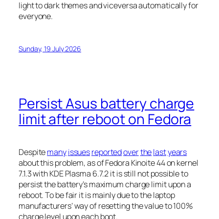
light to dark themes and viceversa automatically for
everyone.
Sunday, 19 July 2026
Persist Asus battery charge
limit after reboot on Fedora
Despite
many
issues
reported
over
the
last
years
about this problem, as of Fedora Kinoite 44 on kernel
7.1.3 with KDE Plasma 6.7.2 it is still not possible to
persist the battery’s maximum charge limit upon a
reboot. To be fair it is mainly due to the laptop
manufacturers’ way of resetting the value to 100%
charge level upon each boot.