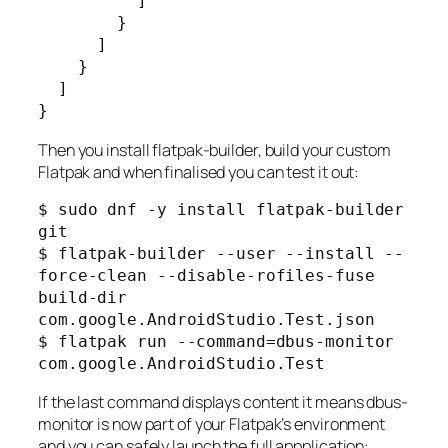
          ]

        }

      ]

    }

  ]

Then you install flatpak-builder, build your custom
Flatpak and when finalised you can test it out:
$ sudo dnf -y install flatpak-builder 
git

$ flatpak-builder --user --install --
force-clean --disable-rofiles-fuse 
build-dir 
com.google.AndroidStudio.Test.json

$ flatpak run --command=dbus-monitor 
If the last command displays content it means dbus-
monitor is now part of your Flatpak’s environment
and you can safely launch the full appplication: