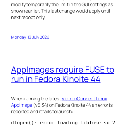
modify temporarily the limit in the GUI settings as
shown earlier. This last change would apply until
next reboot only.
Monday, 13 July 2026
AppImages require FUSE to
run in Fedora Kinoite 44
When running the latest
VictronConnect Linux
AppImage
(v6.34) on Fedora Kinoite 44 an error is
reported and it fails to launch:
dlopen(): error loading libfuse.so.2