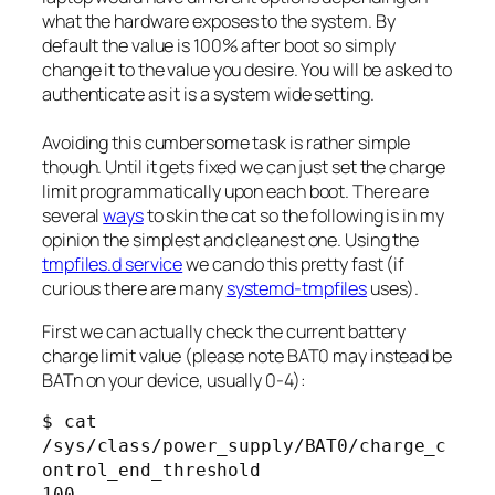
what the hardware exposes to the system. By
default the value is 100% after boot so simply
change it to the value you desire. You will be asked to
authenticate as it is a system wide setting.
Avoiding this cumbersome task is rather simple
though. Until it gets fixed we can just set the charge
limit programmatically upon each boot. There are
several
ways
to skin the cat so the following is in my
opinion the simplest and cleanest one. Using the
tmpfiles.d service
we can do this pretty fast (if
curious there are many
systemd-tmpfiles
uses).
First we can actually check the current battery
charge limit value (please note BAT0 may instead be
BATn on your device, usually 0-4):
$ cat 
/sys/class/power_supply/BAT0/charge_c
ontrol_end_threshold

100