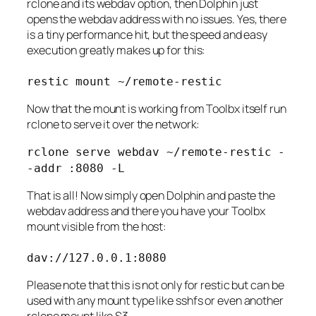
rclone and its webdav option, then Dolphin just
opens the webdav address with no issues. Yes, there
is a tiny performance hit, but the speed and easy
execution greatly makes up for this:
restic mount ~/remote-restic
Now that the mount is working from Toolbx itself run
rclone to serve it over the network:
rclone serve webdav ~/remote-restic -
-addr :8080 -L
That is all! Now simply open Dolphin and paste the
webdav address and there you have your Toolbx
mount visible from the host:
dav://127.0.0.1:8080
Please note that this is not only for restic but can be
used with any mount type like sshfs or even another