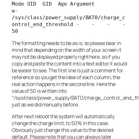
Mode UID  GID  Age Argument

w-      
/sys/class/power_supply/BAT0/charge_c
ontrol_end_threshold -    -    -    -   
The formatting needs to be as is, so please bear in
mind that depending on the width of your screen it
may not be displayed properly right here, so if you
copy and paste the content into a text editor it would
be easier to see. The first line is just a comment for
reference so you get the idea of each column, the
real action happens in the second line. Here the
value of 50 is written into
“
/sys/class/power_supply/BAT0/charge_control_end_th
just as we did manually before.
After next reboot the system will automatically
change the charge limit, to 50% in this case.
Obviously just change this value to the desired
default. Please note that you can always later