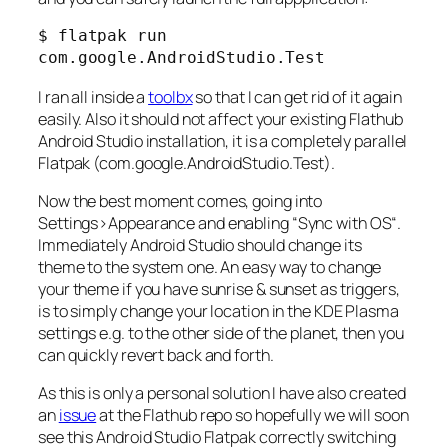
$ flatpak run 
com.google.AndroidStudio.Test
I ran all inside a
toolbx
so that I can get rid of it again
easily. Also it should not affect your existing Flathub
Android Studio installation, it is a completely parallel
Flatpak (com.google.AndroidStudio.Test).
Now the best moment comes, going into
Settings>Appearance
and enabling “
Sync with OS
“.
Immediately Android Studio should change its
theme to the system one. An easy way to change
your theme if you have sunrise & sunset as triggers,
is to simply change your location in the KDE Plasma
settings e.g. to the other side of the planet, then you
can quickly revert back and forth.
As this is only a personal solution I have also created
an
issue
at the Flathub repo so hopefully we will soon
see this Android Studio Flatpak correctly switching