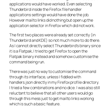
applications would have worked. Even selecting
Thunderbird inside the Firefox file handler
applications settings would have done the job.
However mailto links did nothing but open up the
application selector in Firefox which did not work.
The first two places were already set correctly (in
Thunderbird and KDE) so not much more to do there.
As I cannot directly select Thunderbird’s binary since
it is a Flatpak, I tried to get Firefox to open the
Flatpak binary instead and somehow customise the
command being run.
There was just no way to customise the command
through its interface, unless I fiddled with
handlers.json
directly in my Firefox profile directory.
I tried a few combinations and no dice. I was also still
reluctant to believe that all other users would go
through this mess just to get mailto links working
which is such a basic feature.