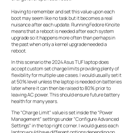
Having to remember and set this value upon each
boot may seem like no task but it becomes a real
nuisance after each update. Running Fedore Kinoite
means that a reboot is needed after each system
upgrade so it happens more often than perhaps in
the past when only a kernel upgrade needed a
reboot.
In this scenario the 2024 Asus TUF laptop does
accept custom set charge limits providing plenty of
flexibility for multiple use cases. I would usually set it
at 50% level unless the laptop is needed on batteries
later where it can then be raised to 80% prior to
leaving AC power. This should ensure future battery
health for many years.
The “Charge Limit” value is set inside the “Power
Management” settings under “Configure Advanced
Settings” in the top right corner. I would guess each
laptop would have different options depending on