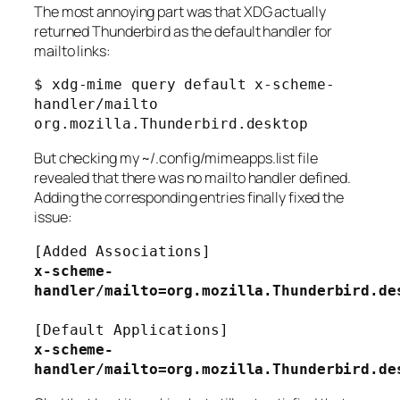
The most annoying part was that XDG actually
returned Thunderbird as the default handler for
mailto links:
$ xdg-mime query default x-scheme-
handler/mailto
org.mozilla.Thunderbird.desktop
But checking my
~/.config/mimeapps.list
file
revealed that there was no mailto handler defined.
Adding the corresponding entries finally fixed the
issue:
[Added Associations]
x-scheme-
handler/mailto=org.mozilla.Thunderbird.de
[Default Applications]
x-scheme-
handler/mailto=org.mozilla.Thunderbird.de