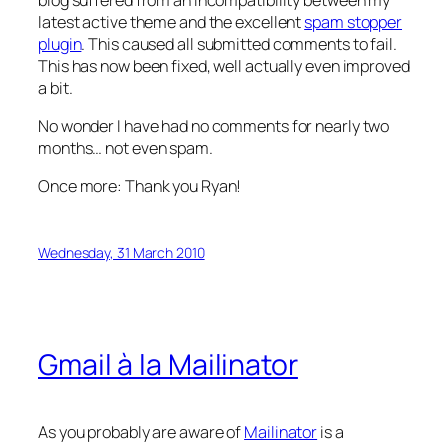
latest active theme and the excellent
spam stopper
plugin
. This caused all submitted comments to fail.
This has now been fixed, well actually even improved
a bit.
No wonder I have had no comments for nearly two
months… not even spam.
Once more: Thank you Ryan!
Wednesday, 31 March 2010
Gmail à la Mailinator
As you probably are aware of
Mailinator
is a