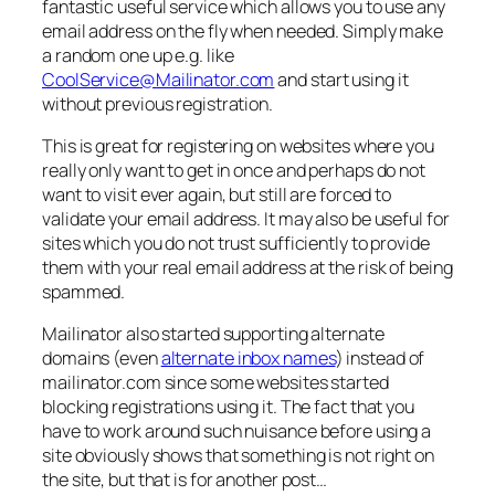
fantastic useful service which allows you to use any
email address on the fly when needed. Simply make
a random one up e.g. like
CoolService@Mailinator.com
and start using it
without previous registration.
This is great for registering on websites where you
really only want to get in once and perhaps do not
want to visit ever again, but still are forced to
validate your email address. It may also be useful for
sites which you do not trust sufficiently to provide
them with your real email address at the risk of being
spammed.
Mailinator also started supporting alternate
domains (even
alternate inbox names
) instead of
mailinator.com since some websites started
blocking registrations using it. The fact that you
have to work around such nuisance before using a
site obviously shows that something is not right on
the site, but that is for another post…