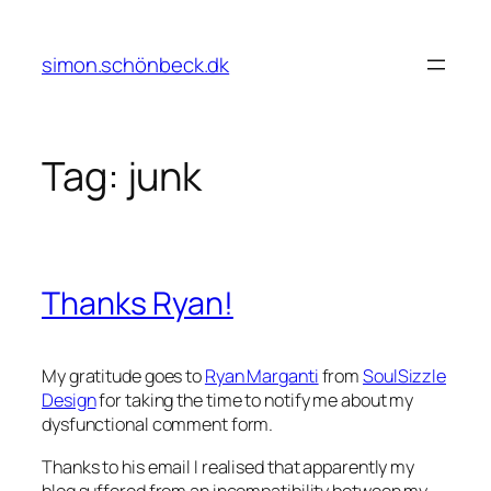
Skip
to
simon.schönbeck.dk
content
Tag:
junk
Thanks Ryan!
My gratitude goes to
Ryan Marganti
from
SoulSizzle
Design
for taking the time to notify me about my
dysfunctional comment form.
Thanks to his email I realised that apparently my
blog suffered from an incompatibility between my