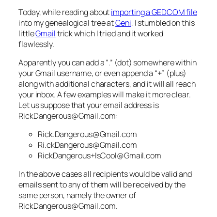
Today, while reading about
importing a GEDCOM file
into my genealogical tree at
Geni
, I stumbled on this
little
Gmail
trick which I tried and it worked
flawlessly.
Apparently you can add a “.” (dot) somewhere within
your Gmail username, or even append a “+” (plus)
along with additional characters, and it will all reach
your inbox. A few examples will make it more clear.
Let us suppose that your email address is
RickDangerous@Gmail.com:
Rick.Dangerous@Gmail.com
Ri.ckDangerous@Gmail.com
RickDangerous+IsCool@Gmail.com
In the above cases all recipients would be valid and
emails sent to any of them will be received by the
same person, namely the owner of
RickDangerous@Gmail.com.