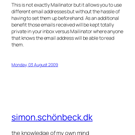
This is not exactly Mailinator but it allows you to use
different email addresses but without the hassle of
having to set them up beforehand. As an additional
benefit those emails received will be kept totally
private in your inbox versus Mailinator where anyone
that knows the email address will be able to read
them.
Monday, 03 August 2009
simon.schönbeck.dk
the knowledge of my own mind