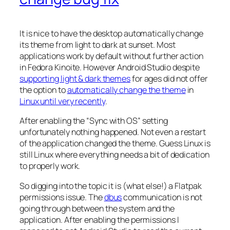
It is nice to have the desktop automatically change
its theme from light to dark at sunset. Most
applications work by default without further action
in Fedora Kinoite. However Android Studio despite
supporting light & dark themes
for ages did not offer
the option to
automatically change the theme
in
Linux until very recently
.
After enabling the “
Sync with OS
” setting
unfortunately nothing happened. Not even a restart
of the application changed the theme. Guess Linux is
still Linux where everything needs a bit of dedication
to properly work.
So digging into the topic it is (what else!) a Flatpak
permissions issue. The
dbus
communication is not
going through between the system and the
application. After enabling the permissions I