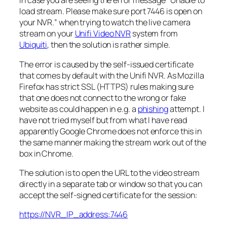
In case you are seeing the error message “
Unable to
load stream. Please make sure port 7446 is open on
your NVR.
” when trying to watch the live camera
stream on your
Unifi Video NVR
system from
Ubiquiti
, then the solution is rather simple.
The error is caused by the self-issued certificate
that comes by default with the Unifi NVR. As Mozilla
Firefox has strict SSL (HTTPS) rules making sure
that one does not connect to the wrong or fake
website as could happen in e.g. a
phishing
attempt. I
have not tried myself but from what I have read
apparently Google Chrome does not enforce this in
the same manner making the stream work out of the
box in Chrome.
The solution is to open the URL to the video stream
directly in a separate tab or window so that you can
accept the self-signed certificate for the session:
https://NVR_IP_address:7446