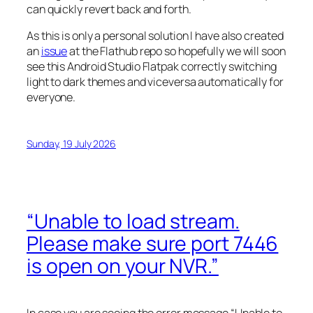
can quickly revert back and forth.
As this is only a personal solution I have also created
an
issue
at the Flathub repo so hopefully we will soon
see this Android Studio Flatpak correctly switching
light to dark themes and viceversa automatically for
everyone.
Sunday, 19 July 2026
“Unable to load stream.
Please make sure port 7446
is open on your NVR.”