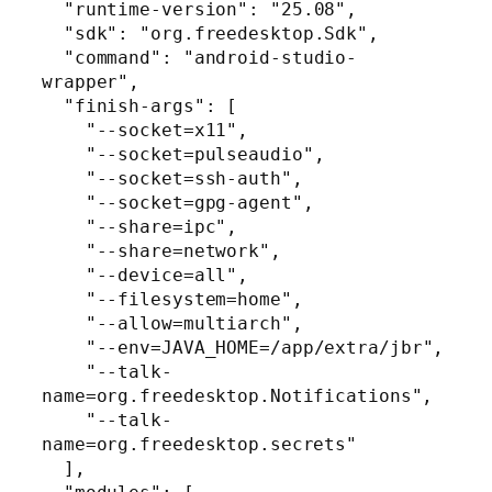
  "runtime-version": "25.08",

  "sdk": "org.freedesktop.Sdk",

  "command": "android-studio-
wrapper",

  "finish-args": [

    "--socket=x11",

    "--socket=pulseaudio",

    "--socket=ssh-auth",

    "--socket=gpg-agent",

    "--share=ipc",

    "--share=network",

    "--device=all",

    "--filesystem=home",

    "--allow=multiarch",

    "--env=JAVA_HOME=/app/extra/jbr",

    "--talk-
name=org.freedesktop.Notifications",

    "--talk-
name=org.freedesktop.secrets"

  ],
