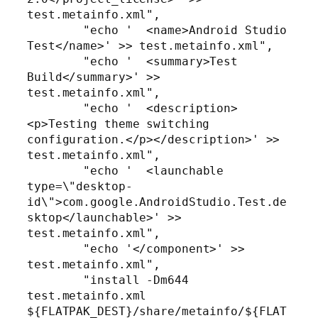
test.metainfo.xml",

        "echo '  <name>Android Studio 
Test</name>' >> test.metainfo.xml",

        "echo '  <summary>Test 
Build</summary>' >> 
test.metainfo.xml",

        "echo '  <description>
<p>Testing theme switching 
configuration.</p></description>' >> 
test.metainfo.xml",

        "echo '  <launchable 
type=\"desktop-
id\">com.google.AndroidStudio.Test.de
sktop</launchable>' >> 
test.metainfo.xml",

        "echo '</component>' >> 
test.metainfo.xml",

        "install -Dm644 
test.metainfo.xml 
${FLATPAK_DEST}/share/metainfo/${FLAT