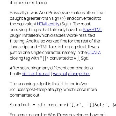
iframes being taboo.
Basically it was WordPress’ over-zealous filters that
caught a greater-than sign (>) and converted it to
the equivalent
HTML entity
(&gt;). The most
annoying thing is that I already have the
Raw HTML
plugin installed which disables WordPress’ text
filtering. And it also worked fine for the rest of the
Javascript and HTML tags in the page text. It was
just on one single character, namely in the
CDATA
closing tag with // ]]> converted to // ]]&gt;.
After searching many different combinations I
finally
hit it on the nail
.
I
was
not
alone
either
.
The annoying culprit is this little line in
/wp-
includes/post-template.php
, which I once more
commented out:
$content = str_replace(']]>', ']]&gt;', $
For some reason the WordPress developers have not