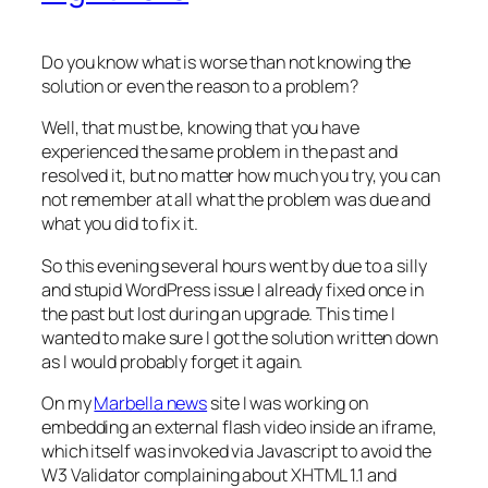
Do you know what is worse than not knowing the
solution or even the reason to a problem?
Well, that must be, knowing that you have
experienced the same problem in the past and
resolved it, but no matter how much you try, you can
not remember at all what the problem was due and
what you did to fix it.
So this evening several hours went by due to a silly
and stupid WordPress issue I already fixed once in
the past but lost during an upgrade. This time I
wanted to make sure I got the solution written down
as I would probably forget it again.
On my
Marbella news
site I was working on
embedding an external flash video inside an iframe,
which itself was invoked via Javascript to avoid the
W3 Validator complaining about XHTML 1.1 and