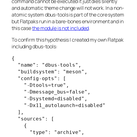
command cannot be executed it just dies silently
and automatic theme change will not work. In a non-
atomic system dbus-tools is part of the core system
but Flatpaks run in a bare-bones environment and in
this case
the module is not included
.
To confirm this hypothesis I created my own Flatpak
including dbus-tools:
{

  "name": "dbus-tools",

  "buildsystem": "meson",

  "config-opts": [

    "-Dtools=true",

    "-Dmessage_bus=false",

    "-Dsystemd=disabled",

    "-Dx11_autolaunch=disabled"

  ],

  "sources": [

    {

      "type": "archive",
