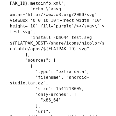
PAK_ID}.metainfo.xml",

        "echo \"<svg 
xmlns='http://www.w3.org/2000/svg' 
viewBox='0 0 10 10'><rect width='10' 
height='10' fill='purple'/></svg>\" > 
test.svg",

        "install -Dm644 test.svg 
${FLATPAK_DEST}/share/icons/hicolor/s
calable/apps/${FLATPAK_ID}.svg"

      ],

      "sources": [

        {

          "type": "extra-data",

          "filename": "android-
studio.tar.gz",

          "size": 1541218005,

          "only-arches": [

            "x86_64"

          ],

          "url": 