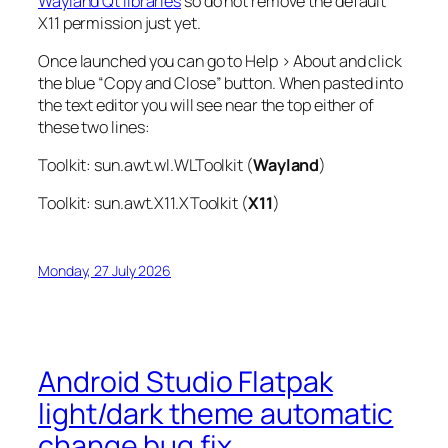
Wayland Qt libraries
so do not remove the default
X11 permission just yet.
Once launched you can go to Help > About and click
the blue “Copy and Close” button. When pasted into
the text editor you will see near the top either of
these two lines:
Toolkit: sun.awt.wl.WLToolkit (
Wayland
)
Toolkit: sun.awt.X11.XToolkit (
X11
)
Monday, 27 July 2026
Android Studio Flatpak
light/dark theme automatic
change bug fix