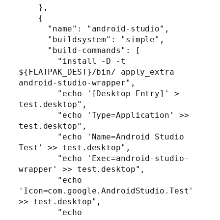
    },

    {

      "name": "android-studio",

      "buildsystem": "simple",

      "build-commands": [

        "install -D -t 
${FLATPAK_DEST}/bin/ apply_extra 
android-studio-wrapper",

        "echo '[Desktop Entry]' > 
test.desktop",

        "echo 'Type=Application' >> 
test.desktop",

        "echo 'Name=Android Studio 
Test' >> test.desktop",

        "echo 'Exec=android-studio-
wrapper' >> test.desktop",

        "echo 
'Icon=com.google.AndroidStudio.Test' 
>> test.desktop",

        "echo 