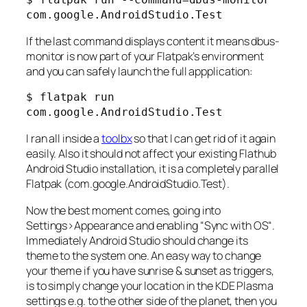
If the last command displays content it means dbus-
monitor is now part of your Flatpak’s environment
and you can safely launch the full appplication:
$ flatpak run 
com.google.AndroidStudio.Test
I ran all inside a
toolbx
so that I can get rid of it again
easily. Also it should not affect your existing Flathub
Android Studio installation, it is a completely parallel
Flatpak (com.google.AndroidStudio.Test).
Now the best moment comes, going into
Settings>Appearance
and enabling “
Sync with OS
“.
Immediately Android Studio should change its
theme to the system one. An easy way to change
your theme if you have sunrise & sunset as triggers,
is to simply change your location in the KDE Plasma
settings e.g. to the other side of the planet, then you