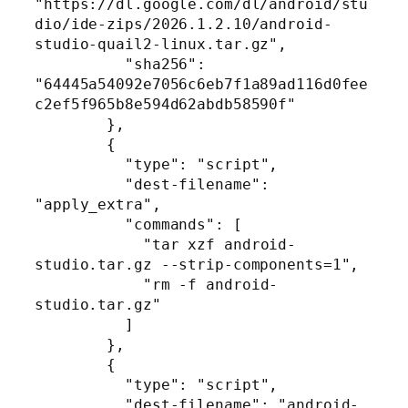
"https://dl.google.com/dl/android/stu
dio/ide-zips/2026.1.2.10/android-
studio-quail2-linux.tar.gz",

          "sha256": 
"64445a54092e7056c6eb7f1a89ad116d0fee
c2ef5f965b8e594d62abdb58590f"

        },

        {

          "type": "script",

          "dest-filename": 
"apply_extra",

          "commands": [

            "tar xzf android-
studio.tar.gz --strip-components=1",

            "rm -f android-
studio.tar.gz"

          ]

        },

        {

          "type": "script",

          "dest-filename": "android-