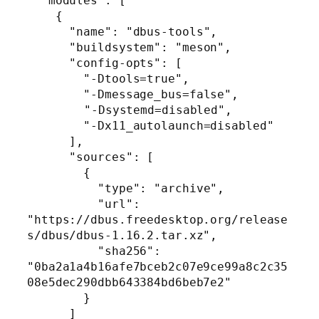
  "modules": [

    {

      "name": "dbus-tools",

      "buildsystem": "meson",

      "config-opts": [

        "-Dtools=true",

        "-Dmessage_bus=false",

	"-Dsystemd=disabled",

        "-Dx11_autolaunch=disabled"

      ],

      "sources": [

        {

          "type": "archive",

          "url": 
"https://dbus.freedesktop.org/release
s/dbus/dbus-1.16.2.tar.xz",

          "sha256": 
"0ba2a1a4b16afe7bceb2c07e9ce99a8c2c35
08e5dec290dbb643384bd6beb7e2"

        }

      ]
