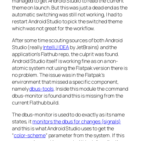
managed to get Android Studio to read the current
theme on launch. But this was just a dead end as the
automatic switching was still not working, I had to
restart Android Studio to pick the switched theme
which was not great for the workflow.
After some time scouting sources of both Android
Studio (really
IntelliJ IDEA
by JetBrains) and the
application’s Flathub repo, the culprit was found.
Android Studio itself is working fine as on a non-
atomic system not using the Flatpak version there is
no problem. The issue was in the Flatpak’s
environment that missed a specific component,
namely
dbus-tools
. Inside this module the command
dbus-monitor is found and this is missing from the
current Flathub build.
The dbus-monitor is used to do exactly as its name
states, it
monitors the dbus for changes (signals)
and this is what Android Studio uses to get the
“
color-scheme
” parameter from the system. If this