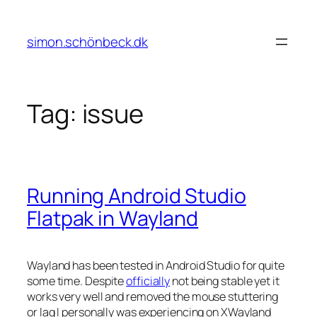
Skip
to
simon.schönbeck.dk
content
Tag:
issue
Running Android Studio
Flatpak in Wayland
Wayland has been tested in Android Studio for quite
some time. Despite
officially
not being stable yet it
works very well and removed the mouse stuttering
or lag I personally was experiencing on XWayland