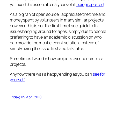
yet fixed this issue after 3 years of it
being reported
.
As a big fan of open source I appreciate the time and
money spent by volunteers in many similar projects,
however this is not the first time I see quick to fix
issues hanging around for ages, simply due to people
preferring to have an academic discussion on who
can provide the most elegant solution, instead of
simply fixing the issue first and talk later.
Sometimes I wonder how projects ever become real
projects.
Anyhow there was a happy ending as you can
see for
yourself
.
Friday, 09 April 2010