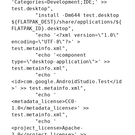
'Categories=Development;IDE;' >> 
test.desktop",

        "install -Dm644 test.desktop 
${FLATPAK_DEST}/share/applications/${
FLATPAK_ID}.desktop",

        "echo '<?xml version=\"1.0\" 
encoding=\"UTF-8\"?>' > 
test.metainfo.xml",

        "echo '<component 
type=\"desktop-application\">' >> 
test.metainfo.xml",

        "echo '  
<id>com.google.AndroidStudio.Test</id
>' >> test.metainfo.xml",

        "echo '  
<metadata_license>CC0-
1.0</metadata_license>' >> 
test.metainfo.xml",

        "echo '  
<project_license>Apache-
2.0</project_license>' >> 