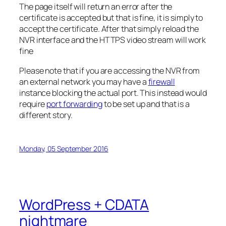
The page itself will return an error after the
certificate is accepted but that is fine, it is simply to
accept the certificate. After that simply reload the
NVR interface and the HTTPS video stream will work
fine
Please note that if you are accessing the NVR from
an external network you may have a
firewall
instance blocking the actual port. This instead would
require
port forwarding
to be set up and that is a
different story.
Monday, 05 September 2016
WordPress + CDATA
nightmare