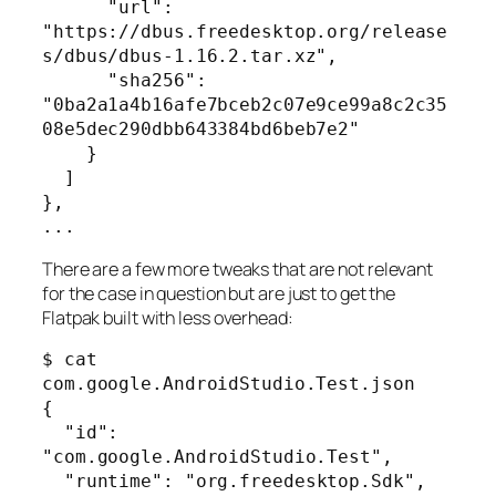
      "url": 
"https://dbus.freedesktop.org/release
s/dbus/dbus-1.16.2.tar.xz",

      "sha256": 
"0ba2a1a4b16afe7bceb2c07e9ce99a8c2c35
08e5dec290dbb643384bd6beb7e2"

    }

  ]

},

...
There are a few more tweaks that are not relevant
for the case in question but are just to get the
Flatpak built with less overhead:
$ cat 
com.google.AndroidStudio.Test.json 

{

  "id": 
"com.google.AndroidStudio.Test",

  "runtime": "org.freedesktop.Sdk",
