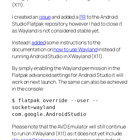
(X11).
I created an
issue
and added a
PR
to the Android
Studio Flatpak repository, however I had to close it
as Wayland is not considered stable yet.
Instead I
added
some instructions to the
documentation on
how to use Wayland
instead of
running Android Studio in XWayland (X11).
By simply enabling the Wayland permission in the
Flatpak advanced settings for Android Studio it will
work on next launch. The same can also be achieved
in the console:
$ flatpak override --user --
socket=wayland 
com.google.AndroidStudio
Please note that the AVD Emulator will still continue
to run on XWayland (X11) as it does not yet include