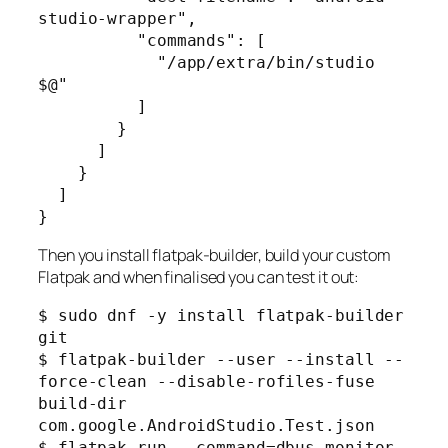
studio-wrapper",

          "commands": [

            "/app/extra/bin/studio 
$@"

          ]

        }

      ]

    }

  ]

Then you install flatpak-builder, build your custom
Flatpak and when finalised you can test it out:
$ sudo dnf -y install flatpak-builder 
git

$ flatpak-builder --user --install --
force-clean --disable-rofiles-fuse 
build-dir 
com.google.AndroidStudio.Test.json

$ flatpak run --command=dbus-monitor 