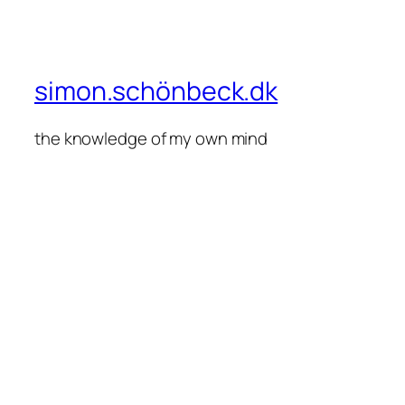
simon.schönbeck.dk
the knowledge of my own mind