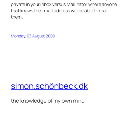
private in your inbox versus Mailinator where anyone
that knows the email address will be able to read
them.
Monday, 03 August 2009
simon.schönbeck.dk
the knowledge of my own mind