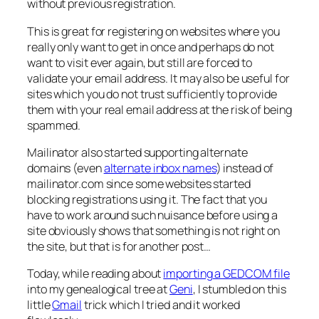
without previous registration.
This is great for registering on websites where you
really only want to get in once and perhaps do not
want to visit ever again, but still are forced to
validate your email address. It may also be useful for
sites which you do not trust sufficiently to provide
them with your real email address at the risk of being
spammed.
Mailinator also started supporting alternate
domains (even
alternate inbox names
) instead of
mailinator.com since some websites started
blocking registrations using it. The fact that you
have to work around such nuisance before using a
site obviously shows that something is not right on
the site, but that is for another post…
Today, while reading about
importing a GEDCOM file
into my genealogical tree at
Geni
, I stumbled on this
little
Gmail
trick which I tried and it worked