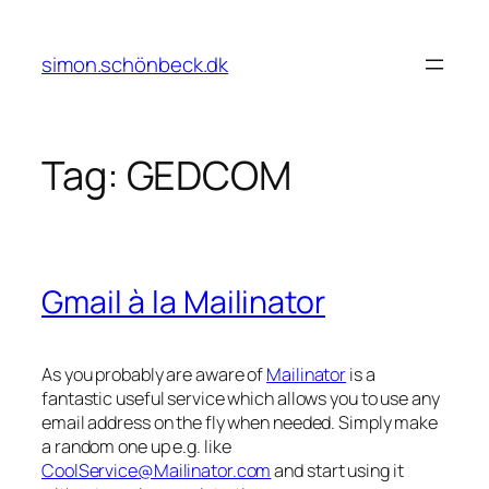
Skip
to
simon.schönbeck.dk
content
Tag:
GEDCOM
Gmail à la Mailinator
As you probably are aware of
Mailinator
is a
fantastic useful service which allows you to use any
email address on the fly when needed. Simply make
a random one up e.g. like
CoolService@Mailinator.com
and start using it