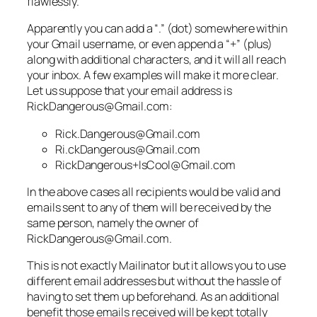
flawlessly.
Apparently you can add a “.” (dot) somewhere within
your Gmail username, or even append a “+” (plus)
along with additional characters, and it will all reach
your inbox. A few examples will make it more clear.
Let us suppose that your email address is
RickDangerous@Gmail.com:
Rick.Dangerous@Gmail.com
Ri.ckDangerous@Gmail.com
RickDangerous+IsCool@Gmail.com
In the above cases all recipients would be valid and
emails sent to any of them will be received by the
same person, namely the owner of
RickDangerous@Gmail.com.
This is not exactly Mailinator but it allows you to use
different email addresses but without the hassle of
having to set them up beforehand. As an additional
benefit those emails received will be kept totally