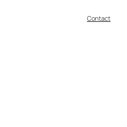
Contact