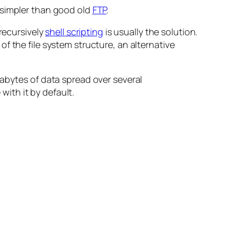
g simpler than good old
FTP
.
 recursively
shell scripting
is usually the solution.
f the file system structure, an alternative
gabytes of data spread over several
with it by default.