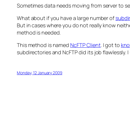
Sometimes data needs moving from server to se
What about if you have a large number of
subdi
But in cases where you do not really know neithe
method is needed.
This method is named
NcFTP Client
. I got to
kn
subdirectories and NcFTP did its job flawlessly. I 
Monday, 12 January 2009