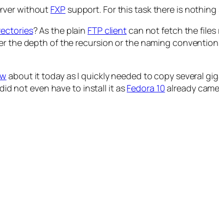
rver without
FXP
support. For this task there is nothin
rectories
? As the plain
FTP client
can not fetch the files
r the depth of the recursion or the naming convention o
ow
about it today as I quickly needed to copy several gi
did not even have to install it as
Fedora 10
already came 