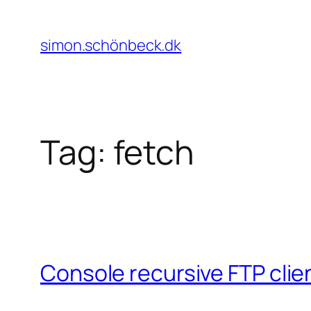
Skip
to
simon.schönbeck.dk
content
Tag:
fetch
Console recursive FTP clie