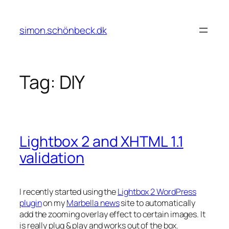
Skip
to
simon.schönbeck.dk
content
Tag:
DIY
Lightbox 2 and XHTML 1.1
validation
I recently started using the
Lightbox 2 WordPress
plugin
on my
Marbella news
site to automatically
add the zooming overlay effect to certain images. It
is really plug & play and works out of the box.