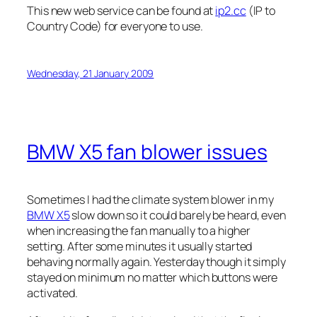
This new web service can be found at
ip2.cc
(IP to
Country Code) for everyone to use.
Wednesday, 21 January 2009
BMW X5 fan blower issues
Sometimes I had the climate system blower in my
BMW X5
slow down so it could barely be heard, even
when increasing the fan manually to a higher
setting. After some minutes it usually started
behaving normally again. Yesterday though it simply
stayed on minimum no matter which buttons were
activated.