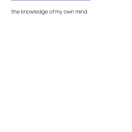
the knowledge of my own mind