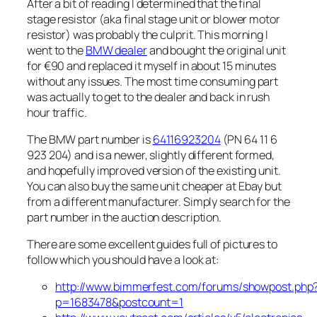
After a bit of reading I determined that the final
stage resistor (aka final stage unit or blower motor
resistor) was probably the culprit. This morning I
went to the
BMW dealer
and bought the original unit
for €90 and replaced it myself in about 15 minutes
without any issues. The most time consuming part
was actually to get to the dealer and back in rush
hour traffic.
The BMW part number is
64116923204
(PN 64 11 6
923 204) and is a newer, slightly different formed,
and hopefully improved version of the existing unit.
You can also buy the same unit cheaper at Ebay but
from a different manufacturer. Simply search for the
part number in the auction description.
There are some excellent guides full of pictures to
follow which you should have a look at:
http://www.bimmerfest.com/forums/showpost.php
p=1683478&postcount=1