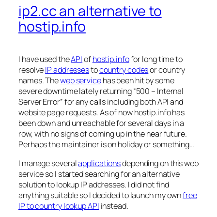
ip2.cc an alternative to
hostip.info
I have used the
API
of
hostip.info
for long time to
resolve
IP addresses
to
country codes
or country
names. The
web service
has been hit by some
severe downtime lately returning “500 – Internal
Server Error” for any calls including both API and
website page requests. As of now hostip.info has
been down and unreachable for several days in a
row, with no signs of coming up in the near future.
Perhaps the maintainer is on holiday or something…
I manage several
applications
depending on this web
service so I started searching for an alternative
solution to lookup IP addresses. I did not find
anything suitable so I decided to launch my own
free
IP to country lookup API
instead.