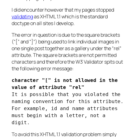
I did encounter however that my pages stopped
validating
as XHTML 1.1 which is the standard
doctype on all sites I develop.
The error in question is due to the square brackets
(“[” and “]”) being used to link individual images in
one single post together as a gallery under the “rel”
attribute. The square brackets are not permitted
characters and therefore the W3 Validator spits out
the following error message:
character "[" is not allowed in the
value of attribute "rel"
It is possible that you violated the
naming convention for this attribute.
For example, id and name attributes
must begin with a letter, not a
digit.
To avoid this XHTML 1.1 validation problem simply