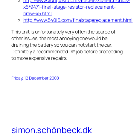
http://www.xoutpost.com/articles/x5/electronics-
x5/9471-final-stage-resistor-replacement-
bmw-x5.html
http://www.540i6.com/finalstagereplacement.html
This unit is unfortunately very often the source of
other issues, the most annoying one would be
draining the battery so you can not start the car.
Definitely a recommended DIY job before proceeding
to more expensive repairs.
Friday, 12 December 2008
simon.schönbeck.dk