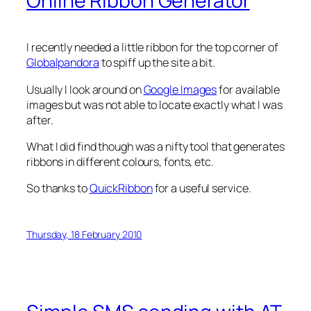
Online Ribbon Generator
I recently needed a little ribbon for the top corner of
Globalpandora
to spiff up the site a bit.
Usually I look around on
Google Images
for available
images but was not able to locate exactly what I was
after.
What I did find though was a nifty tool that generates
ribbons in different colours, fonts, etc.
So thanks to
QuickRibbon
for a useful service.
Thursday, 18 February 2010