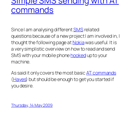
Simple SMS sending with AT
commands
Since I am analysing different
SMS
related
questions because of a new project I am involved in, I
thought the following page at
Nokia
was useful. It is
a very simplistic overview on how to read and send
SMS with your mobile phone
hooked
up to your
machine.
As said it only covers the most basic
AT commands
(
Hayes
) but should be enough to get you started if
you desire.
Thursday, 14 May 2009