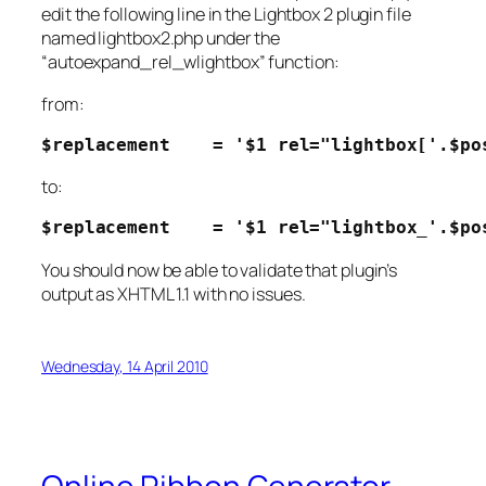
edit the following line in the Lightbox 2 plugin file
named lightbox2.php under the
“
autoexpand_rel_wlightbox
” function:
from:
$replacement    = '$1 rel="lightbox['.$po
to:
$replacement    = '$1 rel="lightbox_'.$po
You should now be able to validate that plugin’s
output as XHTML 1.1 with no issues.
Wednesday, 14 April 2010