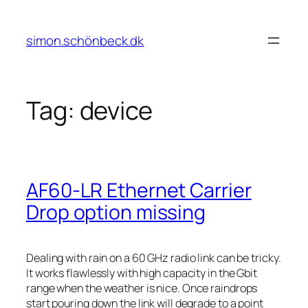
Skip
to
simon.schönbeck.dk
content
Tag:
device
AF60-LR Ethernet Carrier
Drop option missing
Dealing with rain on a 60 GHz radio link can be tricky.
It works flawlessly with high capacity in the Gbit
range when the weather is nice. Once raindrops
start pouring down the link will degrade to a point