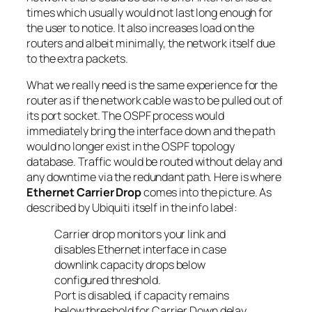
times which usually would not last long enough for
the user to notice. It also increases load on the
routers and albeit minimally, the network itself due
to the extra packets.
What we really need is the same experience for the
router as if the network cable was to be pulled out of
its port socket. The OSPF process would
immediately bring the interface down and the path
would no longer exist in the OSPF topology
database. Traffic would be routed without delay and
any downtime via the redundant path. Here is where
Ethernet Carrier Drop
comes into the picture. As
described by Ubiquiti itself in the info label:
Carrier drop monitors your link and
disables Ethernet interface in case
downlink capacity drops below
configured threshold.
Port is disabled, if capacity remains
below threshold for Carrier Down delay.