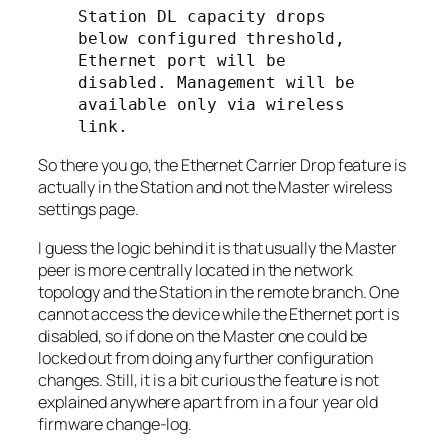
Station DL capacity drops 
below configured threshold, 
Ethernet port will be 
disabled. Management will be 
available only via wireless 
link.
So there you go, the Ethernet Carrier Drop feature is
actually in the
Station
and not the
Master
wireless
settings page.
I guess the logic behind it is that usually the
Master
peer is more centrally located in the network
topology and the
Station
in the remote branch. One
cannot access the device while the Ethernet port is
disabled, so if done on the
Master
one could be
locked out from doing any further configuration
changes. Still, it is a bit curious the feature is not
explained anywhere apart from in a four year old
firmware change-log.