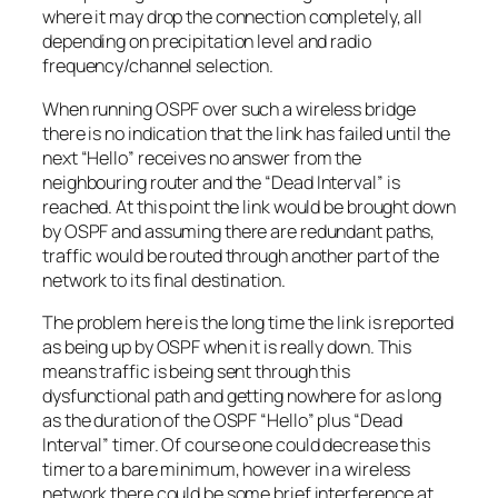
where it may drop the connection completely, all
depending on precipitation level and radio
frequency/channel selection.
When running OSPF over such a wireless bridge
there is no indication that the link has failed until the
next “
Hello
” receives no answer from the
neighbouring router and the “
Dead Interval
” is
reached. At this point the link would be brought down
by OSPF and assuming there are redundant paths,
traffic would be routed through another part of the
network to its final destination.
The problem here is the long time the link is reported
as being up by OSPF when it is really down. This
means traffic is being sent through this
dysfunctional path and getting nowhere for as long
as the duration of the OSPF “
Hello
” plus “
Dead
Interval
” timer. Of course one could decrease this
timer to a bare minimum, however in a wireless
network there could be some brief interference at