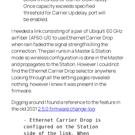
Once capacity exceeds specified
threshold for Carrier Up delay, port will
be enabled.
I needed a link consisting of a pair of Ubiquiti 60 GHz
airFiber (AF60-LR) to use Ethernet Carrier Drop
when rain faded the signal strength killing the
connection. The pair runs in a
Master
&
Station
mode so wireless configuration is done in the
Master
and propagates to the
Station
. However I could not
find the Ethernet Carrier Drop selector anywhere.
Looking through all the setting pages revealed
nothing, however I knew it was present in the
firmware.
Digging around I found a reference to the feature in
the old 2021
2.5.0 firmware change-log
:
- Ethernet Carrier Drop is 
configured on the Station 
side of the link. When 