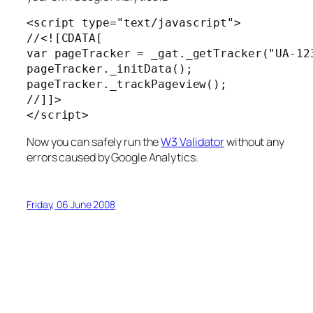
<
script
 type
=
"text/javascript"
>

//
<![CDATA[

var pageTracker = _gat._getTracker("UA-123
pageTracker._initData();

pageTracker._trackPageview();

</
script
>
Now you can safely run the
W3 Validator
without any
errors caused by Google Analytics.
Friday, 06 June 2008