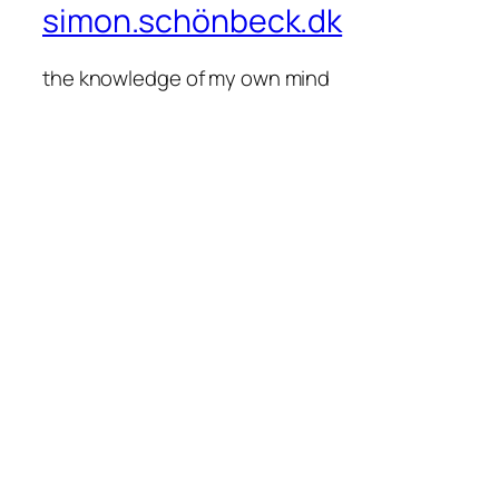
simon.schönbeck.dk
the knowledge of my own mind