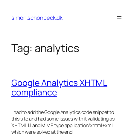
Skip
to
simon.schönbeck.dk
content
Tag:
analytics
Google Analytics XHTML
compliance
I had to add the Google Analytics code snippet to
this site and had some issues with it validating as
XHTML 1.1 and MIME type application/xhtml+xml
which were solved at the end.