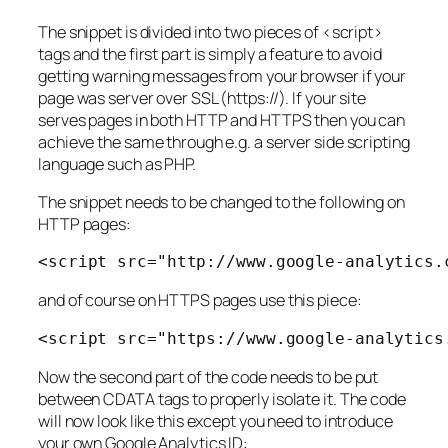
The snippet is divided into two pieces of <script>
tags and the first part is simply a feature to avoid
getting warning messages from your browser if your
page was server over SSL (https://). If your site
serves pages in both HTTP and HTTPS then you can
achieve the same through e.g. a server side scripting
language such as PHP.
The snippet needs to be changed to the following on
HTTP pages:
<
script
 src
=
"http://www.google-analytics.
and of course on HTTPS pages use this piece:
<
script
 src
=
"https://www.google-analytics
Now the second part of the code needs to be put
between CDATA tags to properly isolate it. The code
will now look like this except you need to introduce
your own Google Analytics ID: