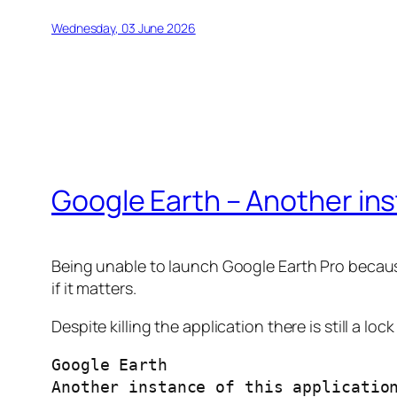
Wednesday, 03 June 2026
Google Earth – Another inst
Being unable to launch Google Earth Pro because 
if it matters.
Despite killing the application there is still a lo
Google Earth
Another instance of this applicatio