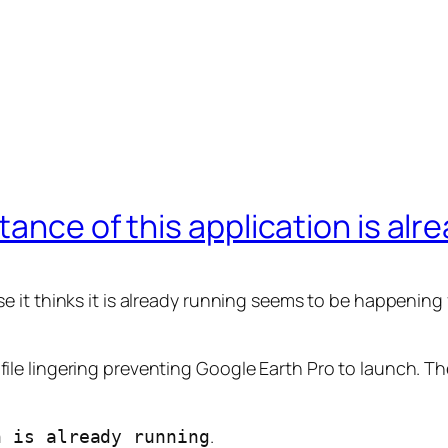
ance of this application is alr
it thinks it is already running seems to be happening f
ck file lingering preventing Google Earth Pro to launch. Th
.
n is already running