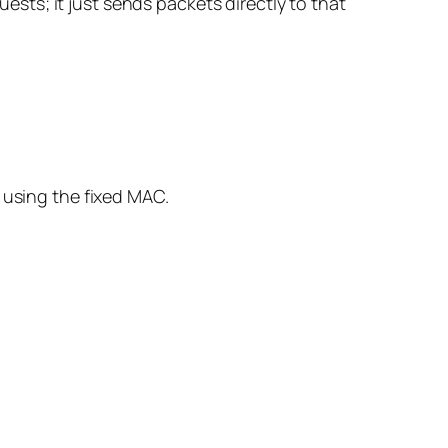
uests; it just sends packets directly to that
 using the fixed MAC.