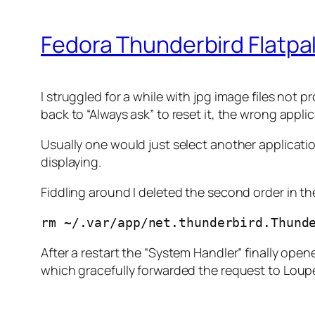
Fedora Thunderbird Flatpak
I struggled for a while with jpg image files not
back to “Always ask” to reset it, the wrong appl
Usually one would just select another application
displaying.
Fiddling around I deleted the second order in th
rm ~/.var/app/net.thunderbird.Thund
After a restart the “System Handler” finally open
which gracefully forwarded the request to Loupe