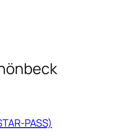
hönbeck
(STAR-PASS)