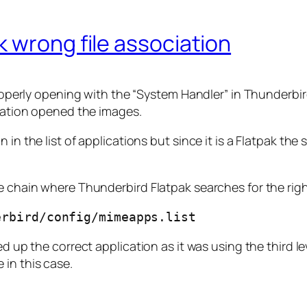
 wrong file association
 properly opening with the “System Handler” in Thunderbir
ication opened the images.
 in the list of applications but since it is a Flatpak t
e chain where Thunderbird Flatpak searches for the righ
erbird/config/mimeapps.list
ed up the correct application as it was using the third l
 in this case.