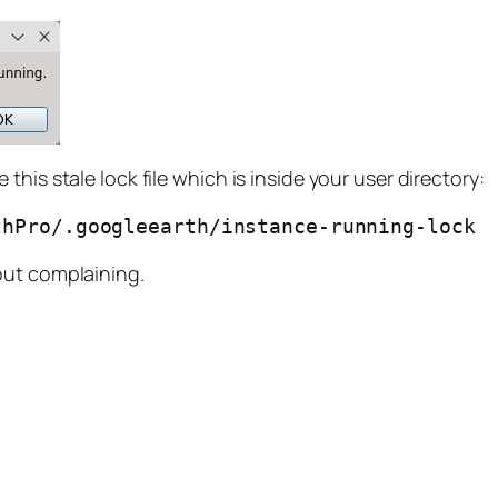
his stale lock file which is inside your user directory:
thPro/.googleearth/instance-running-lock
out complaining.