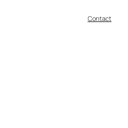
Contact