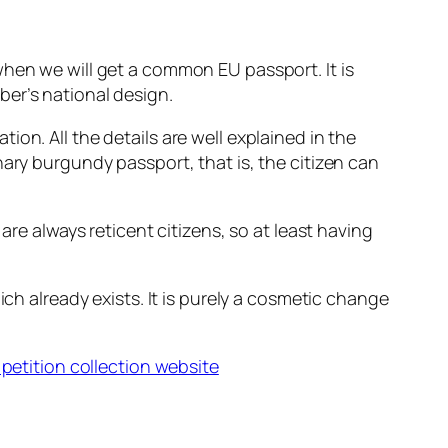
when we will get a common EU passport. It is
ber’s national design.
ion. All the details are well explained in the
nary burgundy passport, that is, the citizen can
are always reticent citizens, so at least having
ich already exists. It is purely a cosmetic change
petition collection website