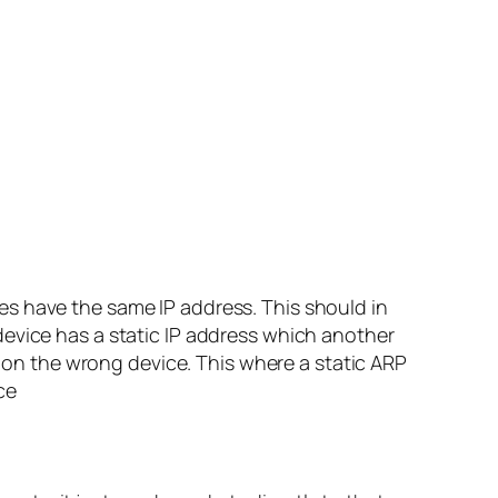
es have the same IP address. This should in
device has a static IP address which another
p on the wrong device. This where a static ARP
ce