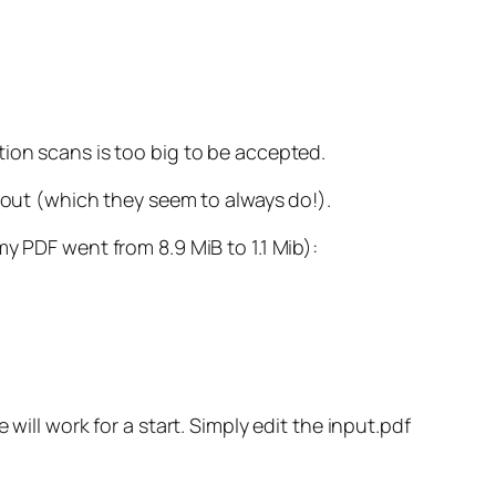
tion scans is too big to be accepted.
s out (which they seem to always do!).
y PDF went from 8.9 MiB to 1.1 Mib):
will work for a start. Simply edit the input.pdf