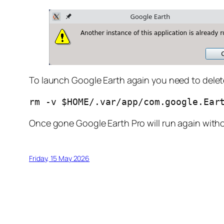
To launch Google Earth again you need to delete t
rm -v $HOME/.var/app/com.google.Ear
Once gone Google Earth Pro will run again with
Friday, 15 May 2026