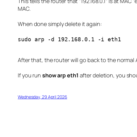
This tells the router that “192.168.0.1” is at MAC
MAC.
When done simply delete it again:
sudo arp -d 192.168.0.1 -i eth1
After that, the router will go back to the norma
If you run
show arp eth1
after deletion, you sho
Wednesday, 29 April 2026