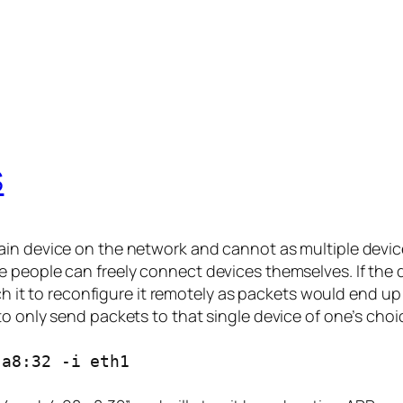
S
ain device on the network and cannot as multiple devic
 people can freely connect devices themselves. If the 
each it to reconfigure it remotely as packets would end u
o only send packets to that single device of one’s choi
:a8:32 -i eth1