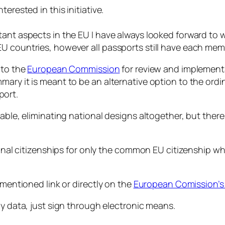
erested in this initiative.
tant aspects in the EU I have always looked forward to 
U countries, however all passports still have each mem
p to the
European Commission
for review and implementat
ary it is meant to be an alternative option to the ordi
port.
able, eliminating national designs altogether, but there 
ional citizenships for only the common EU citizenship wh
ementioned link or directly on the
European Comission’s 
ny data, just sign through electronic means.