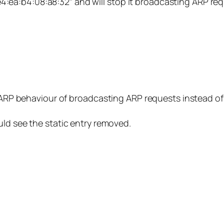
 “e4:ea:b4:08:a8:32” and will stop it broadcasting ARP req
l ARP behaviour of broadcasting ARP requests instead of
uld see the static entry removed.