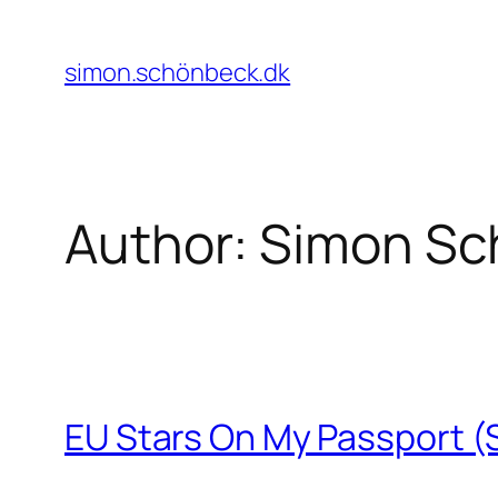
Skip
to
simon.schönbeck.dk
content
Author:
Simon Sc
EU Stars On My Passport 