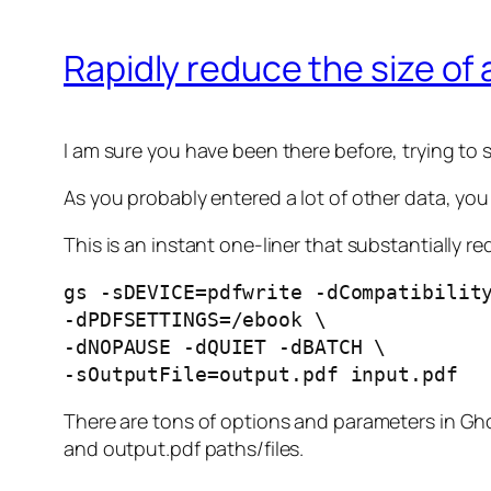
Rapidly reduce the size of 
I am sure you have been there before, trying to
As you probably entered a lot of other data, you
This is an instant one-liner that substantially 
gs -sDEVICE=pdfwrite -dCompatibilit
-dPDFSETTINGS=/ebook \
-dNOPAUSE -dQUIET -dBATCH \
-sOutputFile=output.pdf input.pdf
There are tons of options and parameters in Ghost
and output.pdf paths/files.