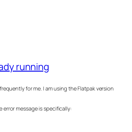
eady running
requently for me. I am using the Flatpak version
e error message is specifically: