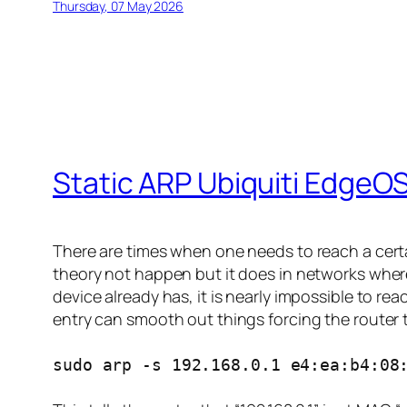
Thursday, 07 May 2026
Static ARP Ubiquiti EdgeO
There are times when one needs to reach a cert
theory not happen but it does in networks where
device already has, it is nearly impossible to r
entry can smooth out things forcing the router t
sudo arp -s 192.168.0.1 e4:ea:b4:08