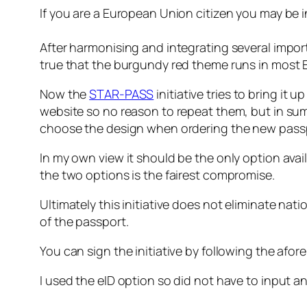
If you are a European Union citizen you may be int
After harmonising and integrating several impor
true that the burgundy red theme runs in most E
Now the
STAR-PASS
initiative tries to bring it u
website so no reason to repeat them, but in summ
choose the design when ordering the new pass
In my own view it should be the only option avail
the two options is the fairest compromise.
Ultimately this initiative does not eliminate nat
of the passport.
You can sign the initiative by following the afor
I used the eID option so did not have to input a