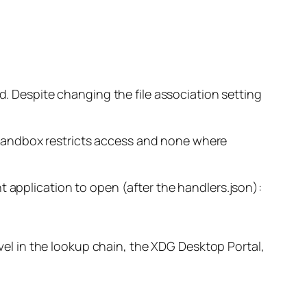
d. Despite changing the file association setting
he sandbox restricts access and none where
t application to open (after the handlers.json):
evel in the lookup chain, the XDG Desktop Portal,