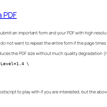
a PDF
 submit an important form and your PDF with high resolu
 do not want to repeat the entire form if the page time
reduces the PDF size without much quality degradation (m
yLevel=1.4 \
script to play with if you are interested, but the above 